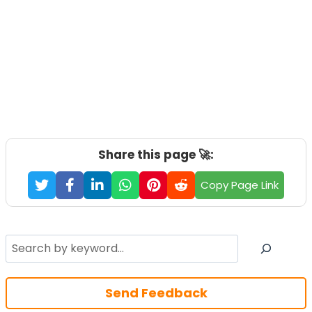
Share this page 🚀:
Copy Page Link
Search
Send Feedback