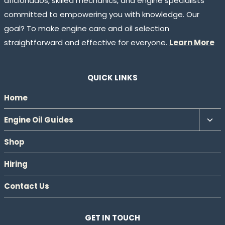
aficionados, skilled mechanics, and engine specialists
committed to empowering you with knowledge. Our
goal? To make engine care and oil selection
straightforward and effective for everyone.
Learn More
QUICK LINKS
Home
Tog
Engine Oil Guides
chil
Shop
men
Hiring
Contact Us
GET IN TOUCH