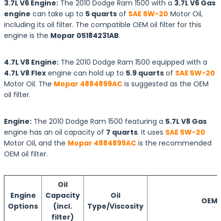
3.7L V6 Engine:
The 2010 Dodge Ram 1500 with a
3.7L V6 Gas
engine
can take up to
5 quarts
of
SAE 5W-20
Motor Oil,
including its oil filter. The compatible OEM oil filter for this
engine is the
Mopar 05184231AB
.
4.7L V8 Engine:
The 2010 Dodge Ram 1500 equipped with a
4.7L V8 Flex
engine can hold up to
5.9 quarts
of
SAE 5W-20
Motor Oil. The
Mopar 4884899AC
is suggested as the OEM
oil filter.
Engine:
The 2010 Dodge Ram 1500 featuring a
5.7L V8 Gas
engine has an oil capacity of
7 quarts
. It uses
SAE 5W-20
Motor Oil, and the
Mopar 4884899AC
is the recommended
OEM oil filter.
Oil
Engine
Capacity
Oil
OEM O
Options
(incl.
Type/Viscosity
filter)