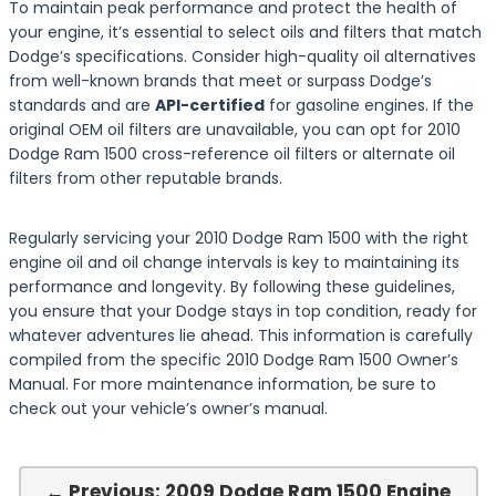
To maintain peak performance and protect the health of
your engine, it’s essential to select oils and filters that match
Dodge’s specifications. Consider high-quality oil alternatives
from well-known brands that meet or surpass Dodge’s
standards and are
API-certified
for gasoline engines. If the
original OEM oil filters are unavailable, you can opt for 2010
Dodge Ram 1500 cross-reference oil filters or alternate oil
filters from other reputable brands.
Regularly servicing your 2010 Dodge Ram 1500 with the right
engine oil and oil change intervals is key to maintaining its
performance and longevity. By following these guidelines,
you ensure that your Dodge stays in top condition, ready for
whatever adventures lie ahead. This information is carefully
compiled from the specific 2010 Dodge Ram 1500 Owner’s
Manual. For more maintenance information, be sure to
check out your vehicle’s owner’s manual.
← Previous: 2009 Dodge Ram 1500 Engine