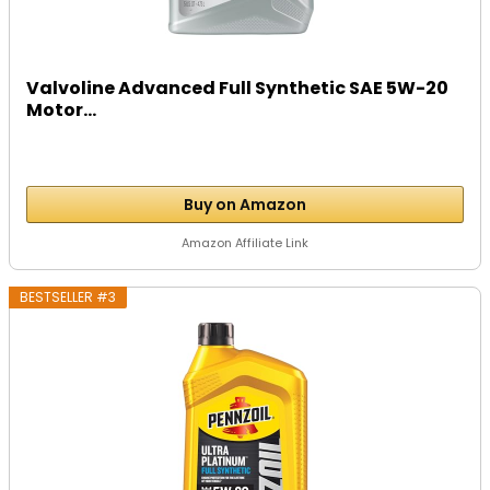
Valvoline Advanced Full Synthetic SAE 5W-20
Motor...
Buy on Amazon
Amazon Affiliate Link
BESTSELLER #3