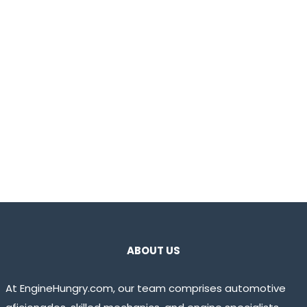
ABOUT US
At EngineHungry.com, our team comprises automotive