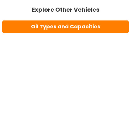
Explore Other Vehicles
Oil Types and Capacities