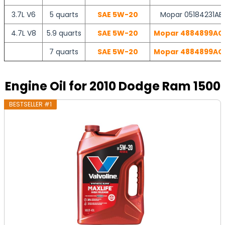
3.7L V6
5 quarts
SAE 5W-20
Mopar 05184231AB 
4.7L V8
5.9 quarts
SAE 5W-20
Mopar 4884899AC |
7 quarts
SAE 5W-20
Mopar 4884899AC |
Engine Oil for 2010 Dodge Ram 1500
BESTSELLER #1