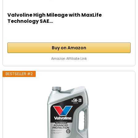
Valvoline High Mileage with MaxLife
Technology SAE...
Buy on Amazon
Amazon Affiliate Link
BESTSELLER #2