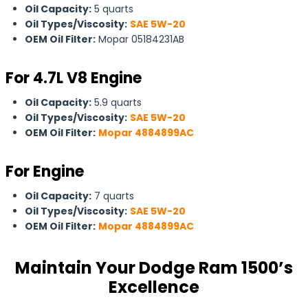
Oil Capacity:
5 quarts
Oil Types/Viscosity:
SAE 5W-20
OEM Oil Filter:
Mopar 05184231AB
For
4.7L V8 Engine
Oil Capacity:
5.9 quarts
Oil Types/Viscosity:
SAE 5W-20
OEM Oil Filter:
Mopar 4884899AC
For Engine
Oil Capacity:
7 quarts
Oil Types/Viscosity:
SAE 5W-20
OEM Oil Filter:
Mopar 4884899AC
Maintain Your Dodge Ram 1500’s
Excellence