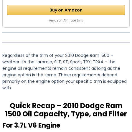
Buy on Amazon
Amazon Affiliate Link
Regardless of the trim of your 2010 Dodge Ram 1500 –
whether it’s the Laramie, SLT, ST, Sport, TRX, TRX4 – the
engine oil requirements remain consistent as long as the
engine option is the same. These requirements depend
primarily on the engine option your specific trim is equipped
with.
Quick Recap – 2010 Dodge Ram
1500 Oil Capacity, Type, and Filter
For 3.7L V6 Engine