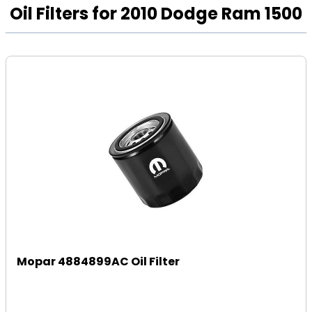
Oil Filters for 2010 Dodge Ram 1500
Mopar 4884899AC Oil Filter