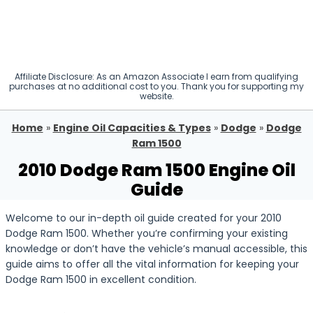
Affiliate Disclosure: As an Amazon Associate I earn from qualifying
purchases at no additional cost to you. Thank you for supporting my
website.
Home
»
Engine Oil Capacities & Types
»
Dodge
»
Dodge
Ram 1500
2010 Dodge Ram 1500 Engine Oil
Guide
Welcome to our in-depth oil guide created for your 2010
Dodge Ram 1500. Whether you’re confirming your existing
knowledge or don’t have the vehicle’s manual accessible, this
guide aims to offer all the vital information for keeping your
Dodge Ram 1500 in excellent condition.