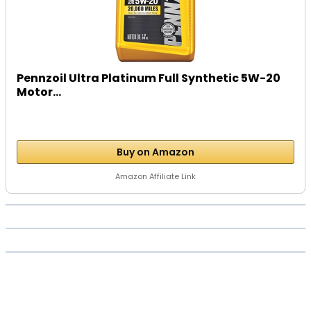
Pennzoil Ultra Platinum Full Synthetic 5W-20
Motor...
Buy on Amazon
Amazon Affiliate Link