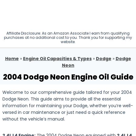
Affiliate Disclosure: As an Amazon Associate I earn from qualifying
purchases at no additional cost to you. Thank you for supporting my
website.
Home
»
Engine Oil Capacities & Types
»
Dodge
»
Dodge
Neon
2004 Dodge Neon Engine Oil Guide
Welcome to our comprehensive guide tailored for your 2004
Dodge Neon. This guide aims to provide all the essential
information for maintaining your Dodge, whether you’re well-
versed in car maintenance or just need a quick reference
without the vehicle’s manual.
2.4L L4 Engine:
The 2004 Dodge Neon equipped with
2.4L L4