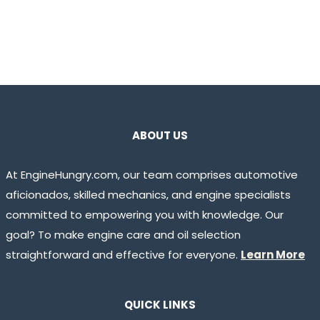
ABOUT US
At EngineHungry.com, our team comprises automotive
aficionados, skilled mechanics, and engine specialists
committed to empowering you with knowledge. Our
goal? To make engine care and oil selection
straightforward and effective for everyone.
Learn More
QUICK LINKS