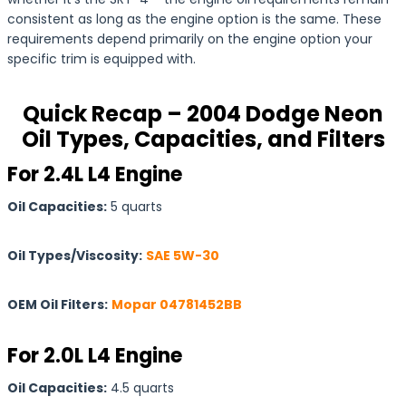
consistent as long as the engine option is the same. These
requirements depend primarily on the engine option your
specific trim is equipped with.
Quick Recap – 2004 Dodge Neon
Oil Types, Capacities, and Filters
For 2.4L L4 Engine
Oil Capacities:
5 quarts
Oil Types/Viscosity:
SAE 5W-30
OEM Oil Filters:
Mopar 04781452BB
For 2.0L L4 Engine
Oil Capacities:
4.5 quarts