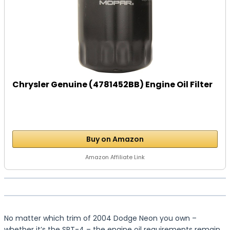
Chrysler Genuine (4781452BB) Engine Oil Filter
Buy on Amazon
Amazon Affiliate Link
No matter which trim of 2004 Dodge Neon you own –
whether it’s the SRT-4 – the engine oil requirements remain