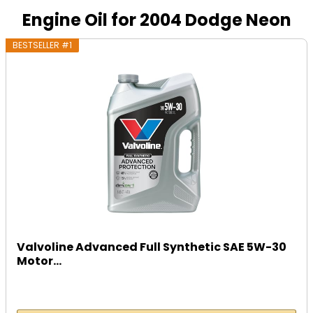
Engine Oil for 2004 Dodge Neon
BESTSELLER #1
Valvoline Advanced Full Synthetic SAE 5W-30
Motor...