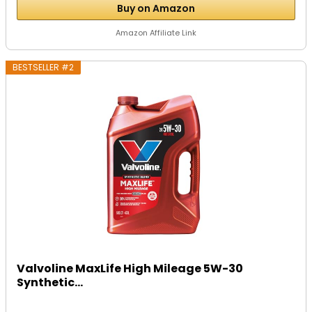
Buy on Amazon
Amazon Affiliate Link
BESTSELLER #2
Valvoline MaxLife High Mileage 5W-30
Synthetic...