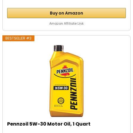
Buy on Amazon
Amazon Affiliate Link
BESTSELLER #3
Pennzoil 5W-30 Motor Oil, 1 Quart