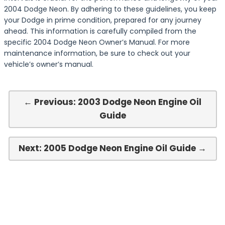
2004 Dodge Neon. By adhering to these guidelines, you keep
your Dodge in prime condition, prepared for any journey
ahead. This information is carefully compiled from the
specific 2004 Dodge Neon Owner’s Manual. For more
maintenance information, be sure to check out your
vehicle’s owner’s manual.
← Previous: 2003 Dodge Neon Engine Oil
Guide
Next: 2005 Dodge Neon Engine Oil Guide →