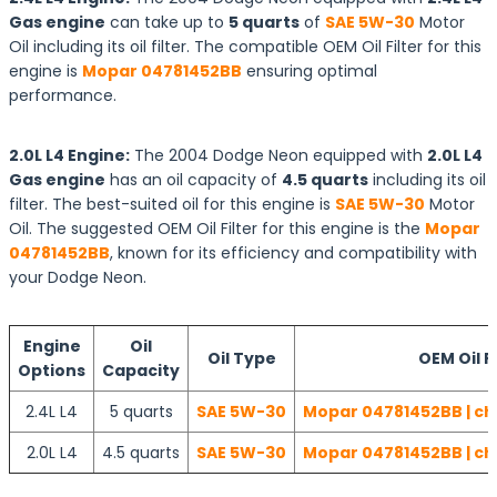
Gas engine
can take up to
5 quarts
of
SAE 5W-30
Motor
Oil including its oil filter. The compatible OEM Oil Filter for this
engine is
Mopar 04781452BB
ensuring optimal
performance.
2.0L L4 Engine:
The 2004 Dodge Neon equipped with
2.0L L4
Gas engine
has an oil capacity of
4.5 quarts
including its oil
filter. The best-suited oil for this engine is
SAE 5W-30
Motor
Oil. The suggested OEM Oil Filter for this engine is the
Mopar
04781452BB
, known for its efficiency and compatibility with
your Dodge Neon.
Engine
Oil
Oil Type
OEM Oil Fi
Options
Capacity
2.4L L4
5 quarts
SAE 5W-30
Mopar 04781452BB | ch
2.0L L4
4.5 quarts
SAE 5W-30
Mopar 04781452BB | ch