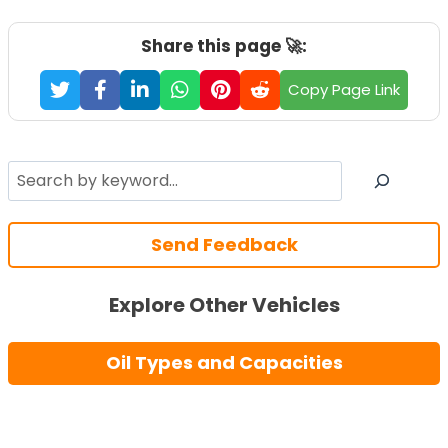
Share this page 🚀:
Copy Page Link
Search
Send Feedback
Explore Other Vehicles
Oil Types and Capacities