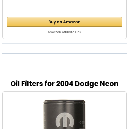
Buy on Amazon
Amazon Affiliate Link
Oil Filters for 2004 Dodge Neon