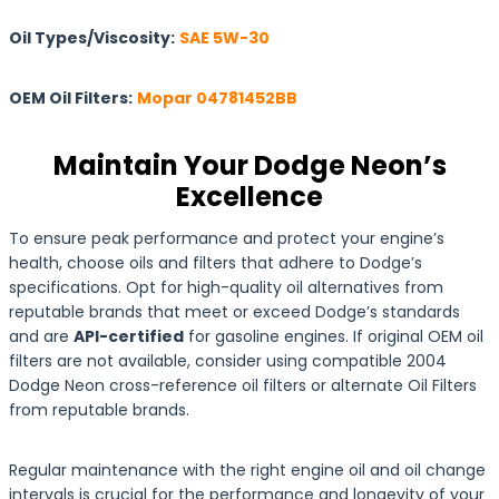
Oil Types/Viscosity:
SAE 5W-30
OEM Oil Filters:
Mopar 04781452BB
Maintain Your Dodge Neon’s
Excellence
To ensure peak performance and protect your engine’s
health, choose oils and filters that adhere to Dodge’s
specifications. Opt for high-quality oil alternatives from
reputable brands that meet or exceed Dodge’s standards
and are
API-certified
for gasoline engines. If original OEM oil
filters are not available, consider using compatible 2004
Dodge Neon cross-reference oil filters or alternate Oil Filters
from reputable brands.
Regular maintenance with the right engine oil and oil change
intervals is crucial for the performance and longevity of your