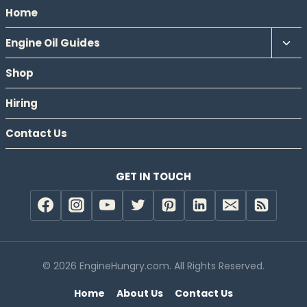
Home
Tog
Engine Oil Guides
chil
Shop
men
Hiring
Contact Us
GET IN TOUCH
© 2026 EngineHungry.com. All Rights Reserved.
Home
About Us
Contact Us