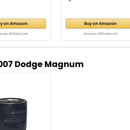
y on Amazon
Buy on Amazon
zon Affiliate Link
Amazon Affiliate Link
or 2007 Dodge Magnum