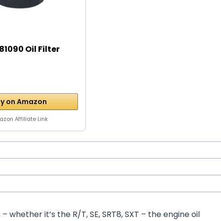
1090 Oil Filter
y on Amazon
zon Affiliate Link
whether it’s the R/T, SE, SRT8, SXT – the engine oil