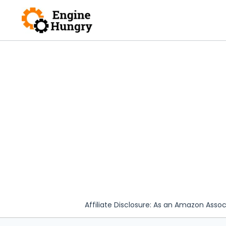
Skip
to
content
Affiliate Disclosure: As an Amazon Assoc