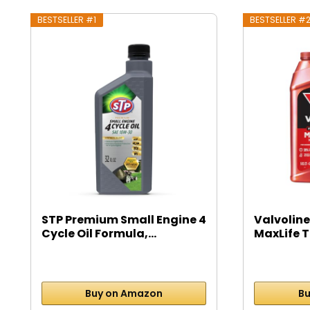
BESTSELLER #1
BESTSELLER #
STP Premium Small Engine 4
Valvoline
Cycle Oil Formula,...
MaxLife T
Buy on Amazon
Bu