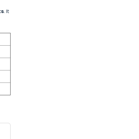
ts
. It