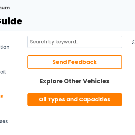
num
Guide
Search
ation
Send Feedback
il,
Explore Other Vehicles
E
Oil Types and Capacities
 uses