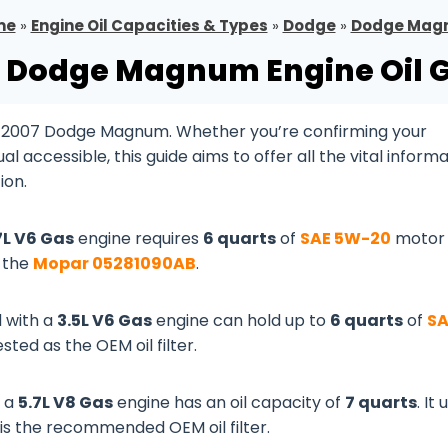
me
»
Engine Oil Capacities & Types
»
Dodge
»
Dodge Mag
 Dodge Magnum Engine Oil 
ur 2007 Dodge Magnum. Whether you’re confirming your
 accessible, this guide aims to offer all the vital inform
ion.
7L V6 Gas
engine requires
6 quarts
of
SAE 5W-20
motor o
s the
Mopar 05281090AB
.
 with a
3.5L V6 Gas
engine can hold up to
6 quarts
of
SA
sted as the OEM oil filter.
 a
5.7L V8 Gas
engine has an oil capacity of
7 quarts
. It
is the recommended OEM oil filter.