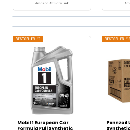
Amazon Affiliate Link
Ama
BESTSELLER #1
BESTSELLER #
Mobil 1 European Car
Pennzoil 
Formula Full Synthetic
Synthetic