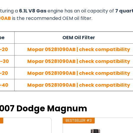
turing a
6.1L V8 Gas
engine has an oil capacity of
7 quar
90AB
is the recommended OEM oil filter.
pe
OEM Oil Filter
-20
Mopar 05281090AB | check compatibility
W-30
Mopar 05281090AB | check compatibility
-20
Mopar 05281090AB | check compatibility
-40
Mopar 05281090AB | check compatibility
r 2007 Dodge Magnum
2
BESTSELLER #3