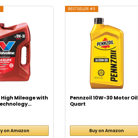
2
BESTSELLER #3
 High Mileage with
Pennzoil 10W-30 Motor Oil,
echnology...
Quart
y on Amazon
Buy on Amazon