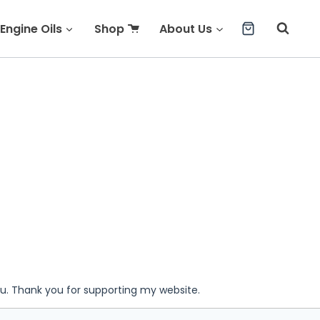
Engine Oils
Shop
About Us
ou. Thank you for supporting my website.