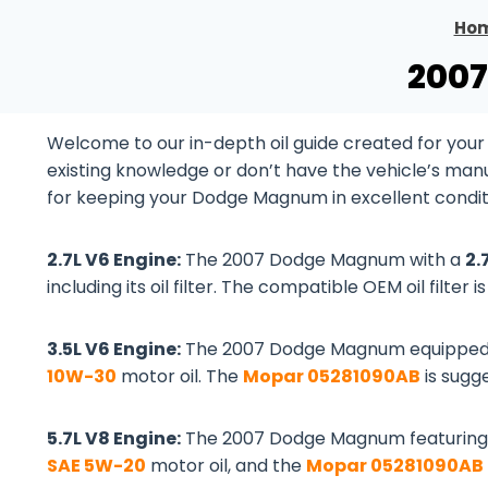
Ho
2007
Welcome to our in-depth oil guide created for yo
existing knowledge or don’t have the vehicle’s manual
for keeping your Dodge Magnum in excellent condit
2.7L V6 Engine:
The 2007 Dodge Magnum with a
2.
including its oil filter. The compatible OEM oil filter i
3.5L V6 Engine:
The 2007 Dodge Magnum equipped
10W-30
motor oil. The
Mopar 05281090AB
is sugge
5.7L V8 Engine:
The 2007 Dodge Magnum featuring
SAE 5W-20
motor oil, and the
Mopar 05281090AB