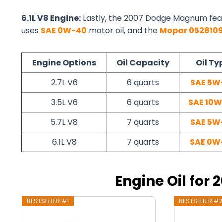
6.1L V8 Engine:
Lastly, the 2007 Dodge Magnum fea
uses
SAE 0W-40
motor oil, and the
Mopar 052810
Engine Options
Oil Capacity
Oil Ty
2.7L V6
6 quarts
SAE 5W
3.5L V6
6 quarts
SAE 10
5.7L V8
7 quarts
SAE 5W
6.1L V8
7 quarts
SAE 0W
Engine Oil fo
BESTSELLER #1
BESTSELLER #