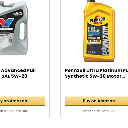
 Advanced Full
Pennzoil Ultra Platinum Fu
c SAE 5W-20
Synthetic 5W-20 Motor...
y on Amazon
Buy on Amazon
zon Affiliate Link
Amazon Affiliate Link