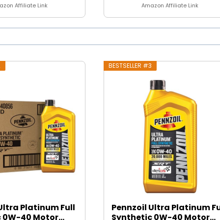
zon Affiliate Link
Amazon Affiliate Link
2
BESTSELLER #3
Ultra Platinum Full
Pennzoil Ultra Platinum Fu
 0W-40 Motor...
Synthetic 0W-40 Motor...