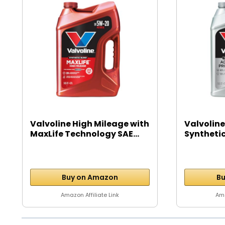
Valvoline High Mileage with
Valvoline
MaxLife Technology SAE...
Syntheti
Motor...
Buy on Amazon
Bu
Amazon Affiliate Link
Ama