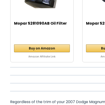
Mopar 5281090AB Oil Filter
Mopar 528
Buy on Amazon
Bu
Amazon Affiliate Link
Ama
Regardless of the trim of your 2007 Dodge Magnum – 