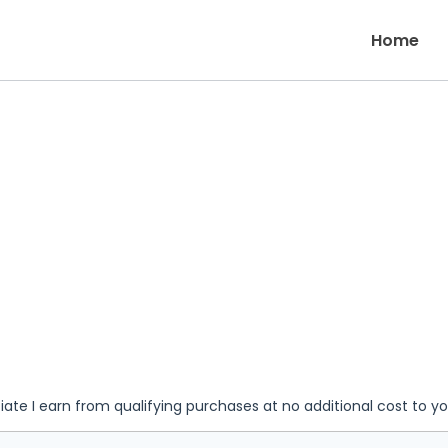
Home
iate I earn from qualifying purchases at no additional cost to y