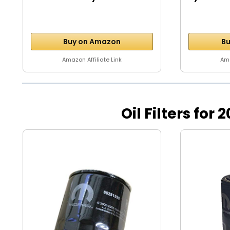
Motor...
Buy on Amazon
Bu
Amazon Affiliate Link
Ama
Oil Filters f