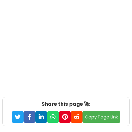
Share this page 🚀:
Copy Page Link