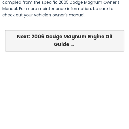
compiled from the specific 2005 Dodge Magnum Owner’s
Manual. For more maintenance information, be sure to
check out your vehicle’s owner’s manual.
Next: 2006 Dodge Magnum Engine Oil
Guide →