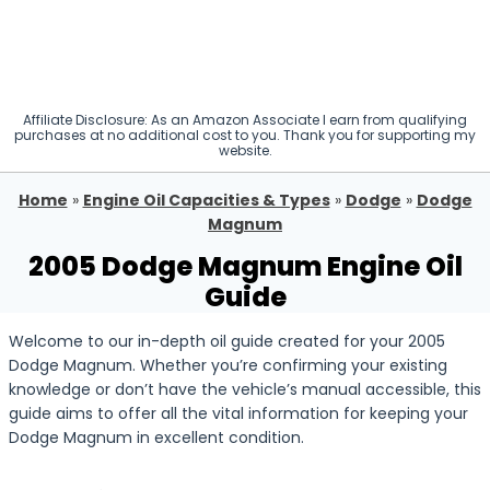
Affiliate Disclosure: As an Amazon Associate I earn from qualifying
purchases at no additional cost to you. Thank you for supporting my
website.
Home
»
Engine Oil Capacities & Types
»
Dodge
»
Dodge
Magnum
2005 Dodge Magnum Engine Oil
Guide
Welcome to our in-depth oil guide created for your 2005
Dodge Magnum. Whether you’re confirming your existing
knowledge or don’t have the vehicle’s manual accessible, this
guide aims to offer all the vital information for keeping your
Dodge Magnum in excellent condition.