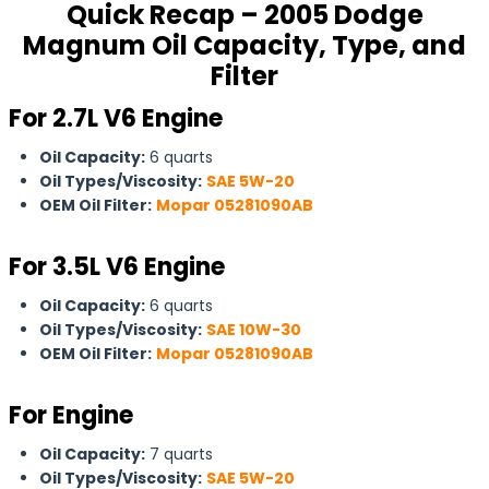
Quick Recap – 2005 Dodge
Magnum Oil Capacity, Type, and
Filter
For 2.7L V6 Engine
Oil Capacity:
6 quarts
Oil Types/Viscosity:
SAE 5W-20
OEM Oil Filter:
Mopar 05281090AB
For
3.5L V6 Engine
Oil Capacity:
6 quarts
Oil Types/Viscosity:
SAE 10W-30
OEM Oil Filter:
Mopar 05281090AB
For Engine
Oil Capacity:
7 quarts
Oil Types/Viscosity:
SAE 5W-20