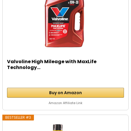
Valvoline High Mileage with MaxLife
Technology...
Buy on Amazon
Amazon Affiliate Link
BESTSELLER #3