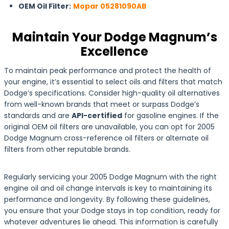
OEM Oil Filter:
Mopar 05281090AB
Maintain Your Dodge Magnum’s
Excellence
To maintain peak performance and protect the health of
your engine, it’s essential to select oils and filters that match
Dodge’s specifications. Consider high-quality oil alternatives
from well-known brands that meet or surpass Dodge’s
standards and are
API-certified
for gasoline engines. If the
original OEM oil filters are unavailable, you can opt for 2005
Dodge Magnum cross-reference oil filters or alternate oil
filters from other reputable brands.
Regularly servicing your 2005 Dodge Magnum with the right
engine oil and oil change intervals is key to maintaining its
performance and longevity. By following these guidelines,
you ensure that your Dodge stays in top condition, ready for
whatever adventures lie ahead. This information is carefully