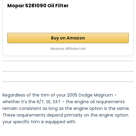
Mopar 5281090 Oil Filter
Buy on Amazon
Amazon Affiliate Link
Regardless of the trim of your 2005 Dodge Magnum –
whether it’s the R/T, SE, SXT – the engine oil requirements
remain consistent as long as the engine option is the same.
These requirements depend primarily on the engine option
your specific trim is equipped with.