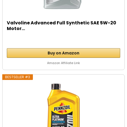
Valvoline Advanced Full Synthetic SAE 5W-20
Motor...
Buy on Amazon
Amazon Affiliate Link
BESTSELLER #3