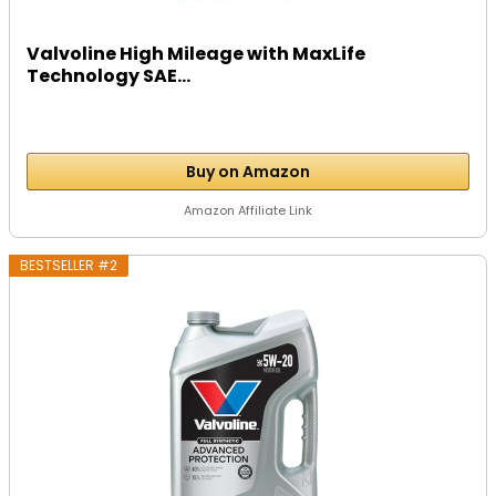
Valvoline High Mileage with MaxLife
Technology SAE...
Buy on Amazon
Amazon Affiliate Link
BESTSELLER #2