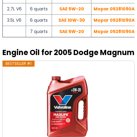
2.7L V6
6 quarts
SAE 5W-20
Mopar 05281090AB 
3.5L V6
6 quarts
SAE 10W-30
Mopar 05281090AB 
7 quarts
SAE 5W-20
Mopar 05281090AB 
Engine Oil for 2005 Dodge Magnum
BESTSELLER #1