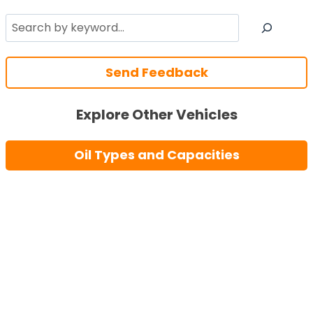
Search
Send Feedback
Explore Other Vehicles
Oil Types and Capacities