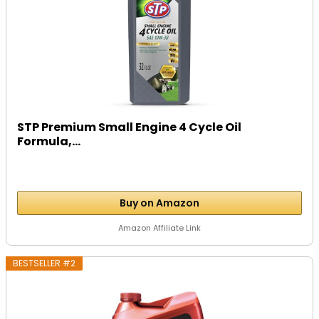
STP Premium Small Engine 4 Cycle Oil
Formula,...
Buy on Amazon
Amazon Affiliate Link
BESTSELLER #2