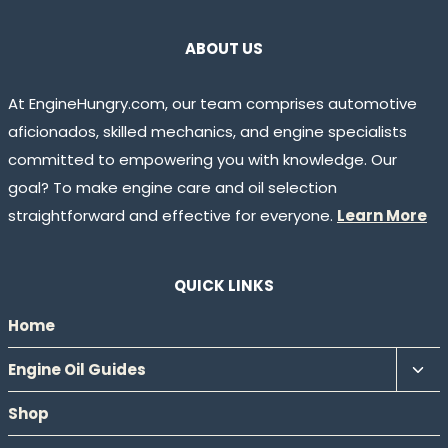
ABOUT US
At EngineHungry.com, our team comprises automotive
aficionados, skilled mechanics, and engine specialists
committed to empowering you with knowledge. Our
goal? To make engine care and oil selection
straightforward and effective for everyone.
Learn More
QUICK LINKS
Home
Tog
Engine Oil Guides
chil
Shop
men