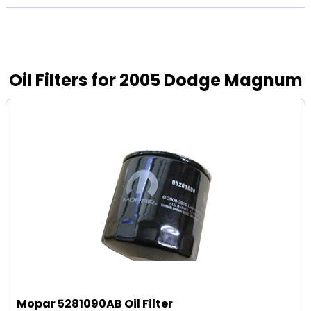
Oil Filters for 2005 Dodge Magnum
Mopar 5281090AB Oil Filter