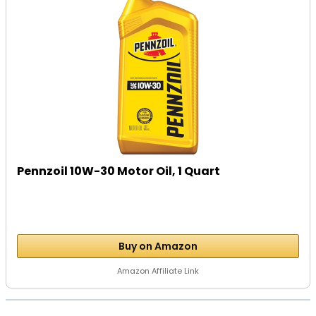
Pennzoil 10W-30 Motor Oil, 1 Quart
Buy on Amazon
Amazon Affiliate Link