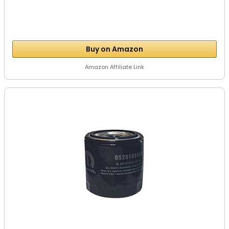
Buy on Amazon
Amazon Affiliate Link