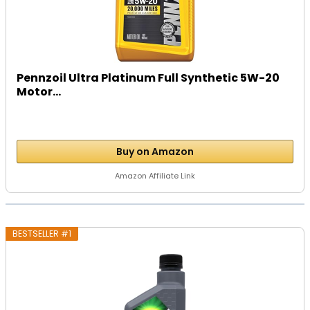
Pennzoil Ultra Platinum Full Synthetic 5W-20
Motor...
Buy on Amazon
Amazon Affiliate Link
BESTSELLER #1