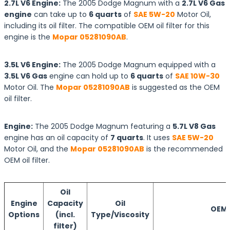
2.7L V6 Engine:
The 2005 Dodge Magnum with a
2.7L V6 Gas
engine
can take up to
6 quarts
of
SAE 5W-20
Motor Oil,
including its oil filter. The compatible OEM oil filter for this
engine is the
Mopar 05281090AB
.
3.5L V6 Engine:
The 2005 Dodge Magnum equipped with a
3.5L V6 Gas
engine can hold up to
6 quarts
of
SAE 10W-30
Motor Oil. The
Mopar 05281090AB
is suggested as the OEM
oil filter.
Engine:
The 2005 Dodge Magnum featuring a
5.7L V8 Gas
engine has an oil capacity of
7 quarts
. It uses
SAE 5W-20
Motor Oil, and the
Mopar 05281090AB
is the recommended
OEM oil filter.
Oil
Engine
Capacity
Oil
OEM O
Options
(incl.
Type/Viscosity
filter)