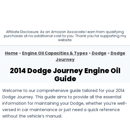
Affiliate Disclosure: As an Amazon Associate I earn from qualifying
purchases at no additional cost to you. Thank you for supporting my
website.
Home
»
Engine Oil Capacities & Types
»
Dodge
»
Dodge
Journey
2014 Dodge Journey Engine Oil
Guide
Welcome to our comprehensive guide tailored for your 2014
Dodge Journey. This guide aims to provide all the essential
information for maintaining your Dodge, whether you’re well-
versed in car maintenance or just need a quick reference
without the vehicle’s manual.