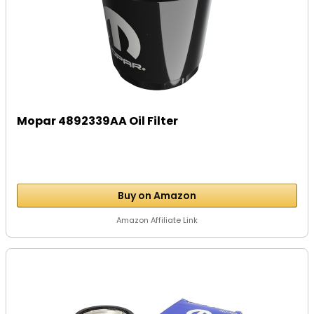
Mopar 4892339AA Oil Filter
Buy on Amazon
Amazon Affiliate Link