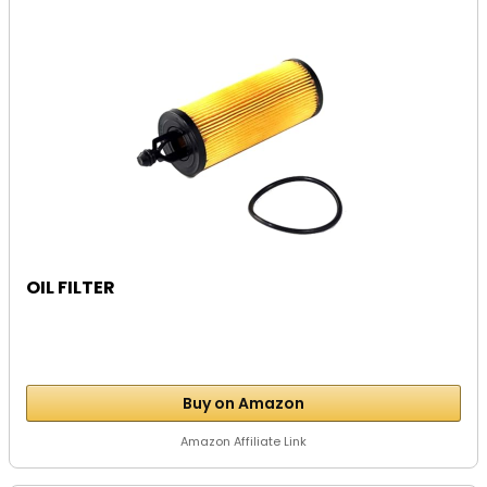
OIL FILTER
Buy on Amazon
Amazon Affiliate Link