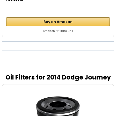
Buy on Amazon
Amazon Affiliate Link
Oil Filters for 2014 Dodge Journey