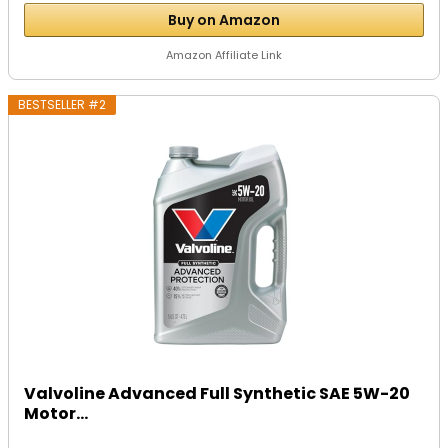
Buy on Amazon
Amazon Affiliate Link
BESTSELLER #2
Valvoline Advanced Full Synthetic SAE 5W-20
Motor...