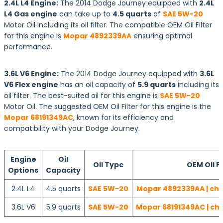
2.4L L4 Engine:
The 2014 Dodge Journey equipped with
2.4L
L4 Gas engine
can take up to
4.5 quarts
of
SAE 5W-20
Motor Oil including its oil filter. The compatible OEM Oil Filter
for this engine is
Mopar 4892339AA
ensuring optimal
performance.
3.6L V6 Engine:
The 2014 Dodge Journey equipped with
3.6L
V6 Flex engine
has an oil capacity of
5.9 quarts
including its
oil filter. The best-suited oil for this engine is
SAE 5W-20
Motor Oil. The suggested OEM Oil Filter for this engine is the
Mopar 68191349AC
, known for its efficiency and
compatibility with your Dodge Journey.
Engine
Oil
Oil Type
OEM Oil Fi
Options
Capacity
2.4L L4
4.5 quarts
SAE 5W-20
Mopar 4892339AA | che
3.6L V6
5.9 quarts
SAE 5W-20
Mopar 68191349AC | che