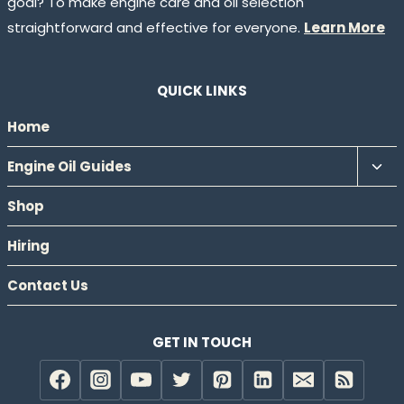
goal? To make engine care and oil selection
straightforward and effective for everyone.
Learn More
QUICK LINKS
Home
Tog
Engine Oil Guides
chil
Shop
men
Hiring
Contact Us
GET IN TOUCH