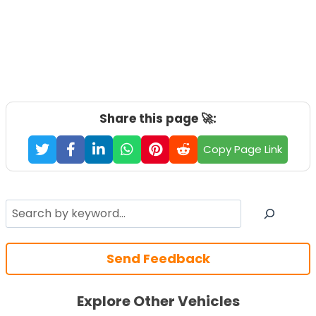
Share this page 🚀:
Copy Page Link
Search
Send Feedback
Explore Other Vehicles