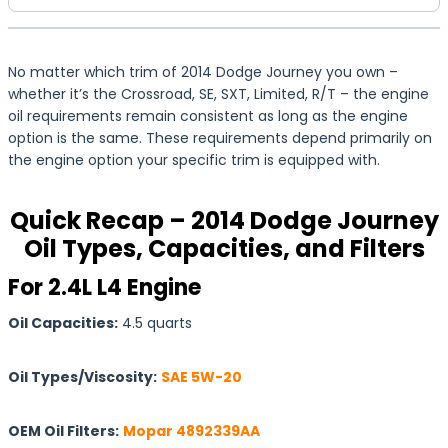
No matter which trim of 2014 Dodge Journey you own –
whether it’s the Crossroad, SE, SXT, Limited, R/T – the engine
oil requirements remain consistent as long as the engine
option is the same. These requirements depend primarily on
the engine option your specific trim is equipped with.
Quick Recap – 2014 Dodge Journey
Oil Types, Capacities, and Filters
For 2.4L L4 Engine
Oil Capacities:
4.5 quarts
Oil Types/Viscosity:
SAE 5W-20
OEM Oil Filters:
Mopar 4892339AA