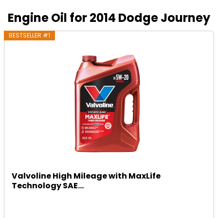
Engine Oil for 2014 Dodge Journey
BESTSELLER #1
Valvoline High Mileage with MaxLife
Technology SAE...