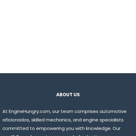
ABOUT US
At EngineHungry.com, our team comprises automotive
aficionados, skilled mechanics, and engine specialists
committed to empowering you with knowledge. Our