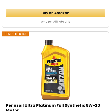
Buy on Amazon
Amazon Affiliate Link
BESTSELLER #3
Pennzoil Ultra Platinum Full Synthetic 5W-20
Motor...