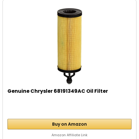
Genuine Chrysler 68191349AC Oil Filter
Buy on Amazon
Amazon Affiliate Link