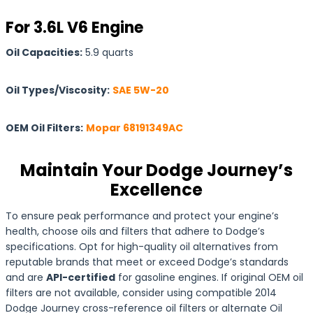
For 3.6L V6 Engine
Oil Capacities:
5.9 quarts
Oil Types/Viscosity:
SAE 5W-20
OEM Oil Filters:
Mopar 68191349AC
Maintain Your Dodge Journey’s
Excellence
To ensure peak performance and protect your engine’s
health, choose oils and filters that adhere to Dodge’s
specifications. Opt for high-quality oil alternatives from
reputable brands that meet or exceed Dodge’s standards
and are
API-certified
for gasoline engines. If original OEM oil
filters are not available, consider using compatible 2014
Dodge Journey cross-reference oil filters or alternate Oil