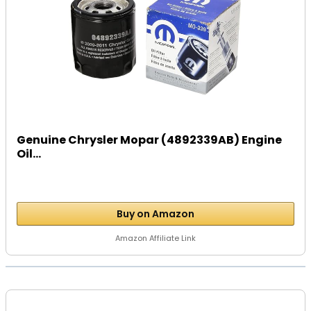
Genuine Chrysler Mopar (4892339AB) Engine
Oil...
Buy on Amazon
Amazon Affiliate Link