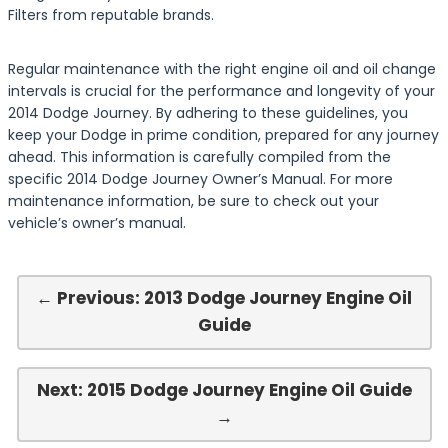
Filters from reputable brands.
Regular maintenance with the right engine oil and oil change
intervals is crucial for the performance and longevity of your
2014 Dodge Journey. By adhering to these guidelines, you
keep your Dodge in prime condition, prepared for any journey
ahead. This information is carefully compiled from the
specific 2014 Dodge Journey Owner’s Manual. For more
maintenance information, be sure to check out your
vehicle’s owner’s manual.
← Previous: 2013 Dodge Journey Engine Oil
Guide
Next: 2015 Dodge Journey Engine Oil Guide
→