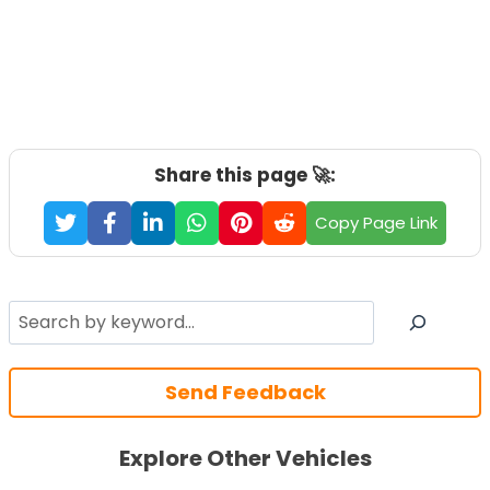
Share this page 🚀:
Copy Page Link
Search
Send Feedback
Explore Other Vehicles