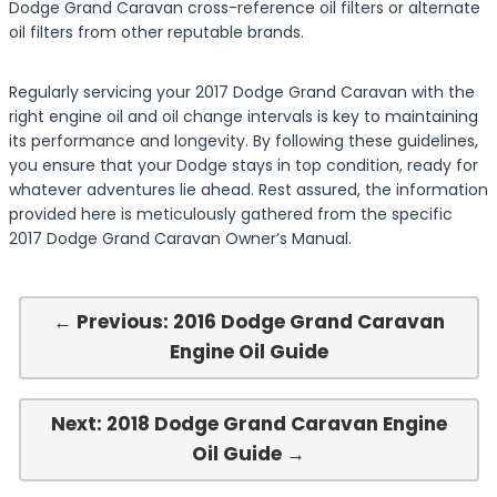
Dodge Grand Caravan cross-reference oil filters or alternate
oil filters from other reputable brands.
Regularly servicing your 2017 Dodge Grand Caravan with the
right engine oil and oil change intervals is key to maintaining
its performance and longevity. By following these guidelines,
you ensure that your Dodge stays in top condition, ready for
whatever adventures lie ahead. Rest assured, the information
provided here is meticulously gathered from the specific
2017 Dodge Grand Caravan Owner’s Manual.
← Previous: 2016 Dodge Grand Caravan
Engine Oil Guide
Next: 2018 Dodge Grand Caravan Engine
Oil Guide →