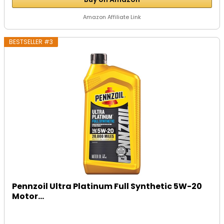
Amazon Affiliate Link
BESTSELLER #3
Pennzoil Ultra Platinum Full Synthetic 5W-20
Motor...