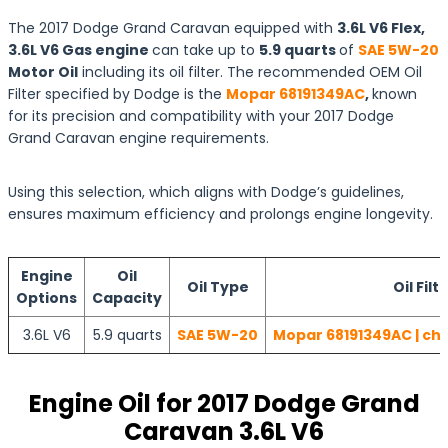
The 2017 Dodge Grand Caravan equipped with
3.6L V6 Flex,
3.6L V6 Gas engine
can take up to
5.9 quarts
of
SAE 5W-20
Motor Oil
including its oil filter. The recommended OEM Oil
Filter specified by Dodge is the
Mopar 68191349AC
,
known
for its precision and compatibility with your 2017 Dodge
Grand Caravan engine requirements.
Using this selection, which aligns with Dodge’s guidelines,
ensures maximum efficiency and prolongs engine longevity.
Engine
Oil
Oil Type
Oil Filt
Options
Capacity
3.6L V6
5.9 quarts
SAE 5W-20
Mopar 68191349AC | che
Engine Oil for 2017 Dodge Grand
Caravan 3.6L V6