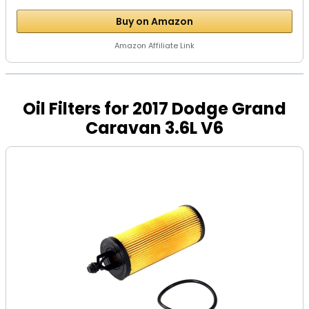
Buy on Amazon
Amazon Affiliate Link
Oil Filters for 2017 Dodge Grand
Caravan 3.6L V6