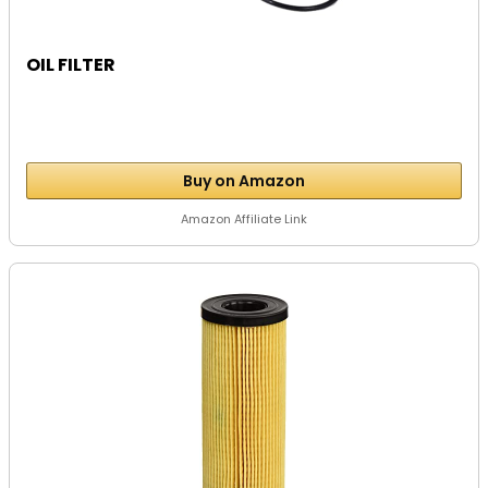
OIL FILTER
Buy on Amazon
Amazon Affiliate Link