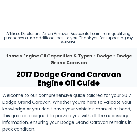
Affiliate Disclosure: As an Amazon Associate I earn from qualifying
purchases at no additional cost to you. Thank you for supporting my
website.
Home
»
Engine Oil Capacities & Types
»
Dodge
»
Dodge
Grand Caravan
2017 Dodge Grand Caravan
Engine Oil Guide
Welcome to our comprehensive guide tailored for your 2017
Dodge Grand Caravan. Whether you’re here to validate your
knowledge or you don’t have your vehicle’s manual at hand,
this guide is designed to provide you with all the necessary
information, ensuring your Dodge Grand Caravan remains in
peak condition.