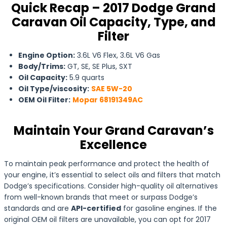
Quick Recap – 2017 Dodge Grand
Caravan Oil Capacity, Type, and
Filter
Engine Option:
3.6L V6 Flex, 3.6L V6 Gas
Body/Trims:
GT, SE, SE Plus, SXT
Oil Capacity:
5.9 quarts
Oil Type/viscosity:
SAE 5W-20
OEM Oil Filter:
Mopar 68191349AC
Maintain Your Grand Caravan’s
Excellence
To maintain peak performance and protect the health of
your engine, it’s essential to select oils and filters that match
Dodge’s specifications. Consider high-quality oil alternatives
from well-known brands that meet or surpass Dodge’s
standards and are
API-certified
for gasoline engines. If the
original OEM oil filters are unavailable, you can opt for 2017