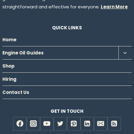
straightforward and effective for everyone.
Learn More
QUICK LINKS
Home
Tog
Engine Oil Guides
chil
Shop
men
Hiring
Contact Us
GET IN TOUCH