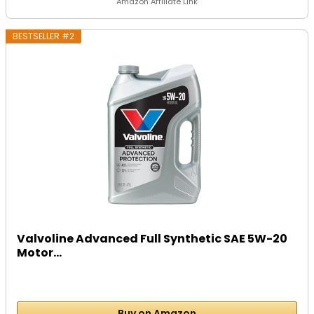
Amazon Affiliate Link
BESTSELLER #2
Valvoline Advanced Full Synthetic SAE 5W-20
Motor...
Buy on Amazon