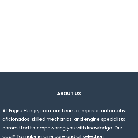
ABOUT US
At EngineHungry.com, our team comprises automotive
aficionados, skilled mechanics, and engine specialists
committed to empowering you with knowledge. Our
goal? To make engine care and oil selection