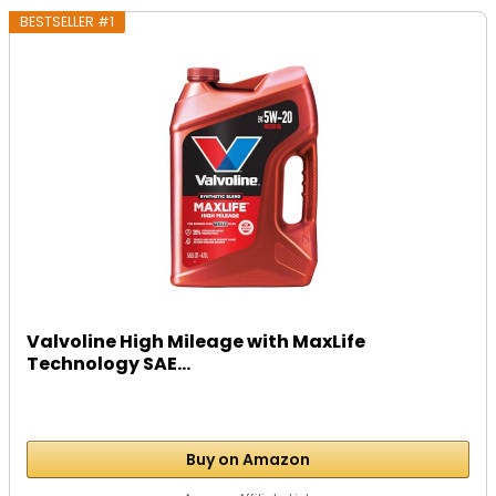
BESTSELLER #1
Valvoline High Mileage with MaxLife
Technology SAE...
Buy on Amazon