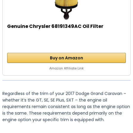
Genuine Chrysler 68191349AC Oil Filter
Buy on Amazon
Amazon Affiliate Link
Regardless of the trim of your 2017 Dodge Grand Caravan –
whether it’s the GT, SE, SE Plus, SXT – the engine oil
requirements remain consistent as long as the engine option
is the same. These requirements depend primarily on the
engine option your specific trim is equipped with.