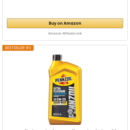
Buy on Amazon
Amazon Affiliate Link
BESTSELLER #3