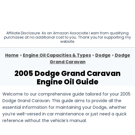
Affiliate Disclosure: As an Amazon Associate I earn from qualifying
purchases at no additional cost to you. Thank you for supporting my
website.
Home
»
Engine Oil Capacities & Types
»
Dodge
»
Dodge
Grand Caravan
2005 Dodge Grand Caravan
Engine Oil Guide
Welcome to our comprehensive guide tailored for your 2005
Dodge Grand Caravan. This guide aims to provide all the
essential information for maintaining your Dodge, whether
you’re well-versed in car maintenance or just need a quick
reference without the vehicle’s manual.