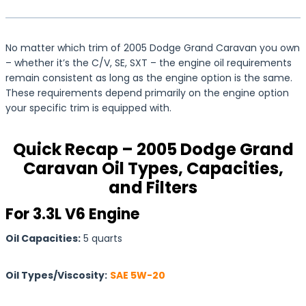
No matter which trim of 2005 Dodge Grand Caravan you own
– whether it’s the C/V, SE, SXT – the engine oil requirements
remain consistent as long as the engine option is the same.
These requirements depend primarily on the engine option
your specific trim is equipped with.
Quick Recap – 2005 Dodge Grand
Caravan Oil Types, Capacities,
and Filters
For 3.3L V6 Engine
Oil Capacities:
5 quarts
Oil Types/Viscosity:
SAE 5W-20