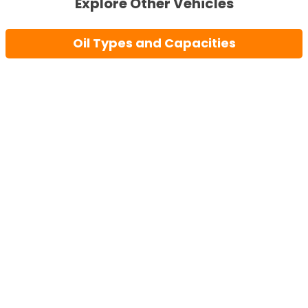
Explore Other Vehicles
Oil Types and Capacities