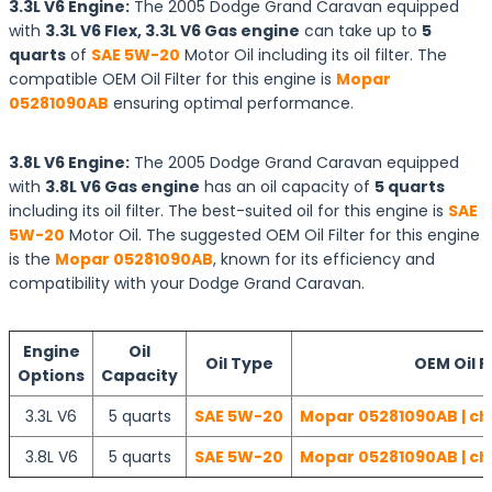
3.3L V6 Engine:
The 2005 Dodge Grand Caravan equipped
with
3.3L V6 Flex, 3.3L V6 Gas engine
can take up to
5
quarts
of
SAE 5W-20
Motor Oil including its oil filter. The
compatible OEM Oil Filter for this engine is
Mopar
05281090AB
ensuring optimal performance.
3.8L V6 Engine:
The 2005 Dodge Grand Caravan equipped
with
3.8L V6 Gas engine
has an oil capacity of
5 quarts
including its oil filter. The best-suited oil for this engine is
SAE
5W-20
Motor Oil. The suggested OEM Oil Filter for this engine
is the
Mopar 05281090AB
, known for its efficiency and
compatibility with your Dodge Grand Caravan.
Engine
Oil
Oil Type
OEM Oil Fi
Options
Capacity
3.3L V6
5 quarts
SAE 5W-20
Mopar 05281090AB | ch
3.8L V6
5 quarts
SAE 5W-20
Mopar 05281090AB | ch