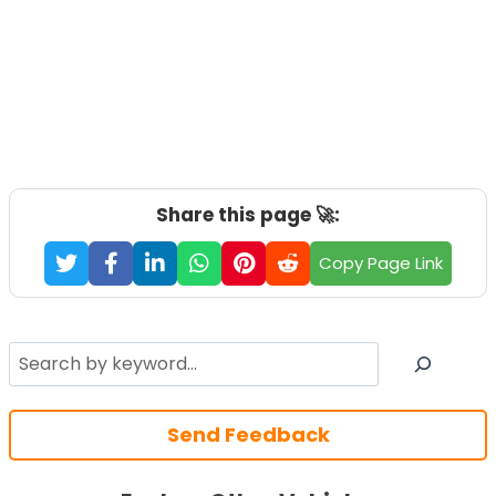
Share this page 🚀:
Copy Page Link
Search
Send Feedback