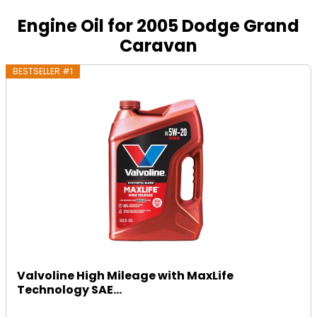
Engine Oil for 2005 Dodge Grand
Caravan
BESTSELLER #1
Valvoline High Mileage with MaxLife
Technology SAE...