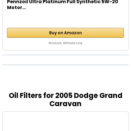
Pennzoil Ultra Platinum Full Synthetic 5W-20
Motor...
Buy on Amazon
Amazon Affiliate Link
Oil Filters for 2005 Dodge Grand
Caravan