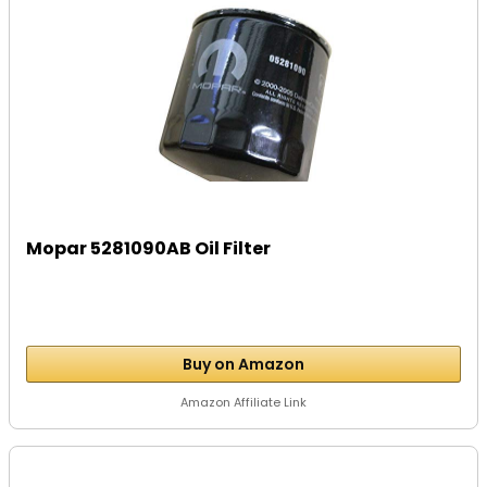
Mopar 5281090AB Oil Filter
Buy on Amazon
Amazon Affiliate Link