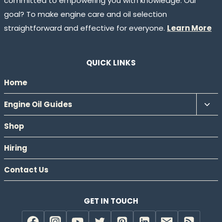
committed to empowering you with knowledge. Our
goal? To make engine care and oil selection
straightforward and effective for everyone.
Learn More
QUICK LINKS
Home
Tog
Engine Oil Guides
chil
Shop
men
Hiring
Contact Us
GET IN TOUCH