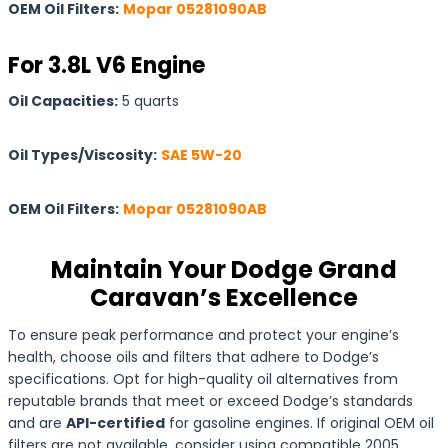
OEM Oil Filters:
Mopar 05281090AB
For 3.8L V6 Engine
Oil Capacities:
5 quarts
Oil Types/Viscosity:
SAE 5W-20
OEM Oil Filters:
Mopar 05281090AB
Maintain Your Dodge Grand
Caravan’s Excellence
To ensure peak performance and protect your engine’s
health, choose oils and filters that adhere to Dodge’s
specifications. Opt for high-quality oil alternatives from
reputable brands that meet or exceed Dodge’s standards
and are
API-certified
for gasoline engines. If original OEM oil
filters are not available, consider using compatible 2005