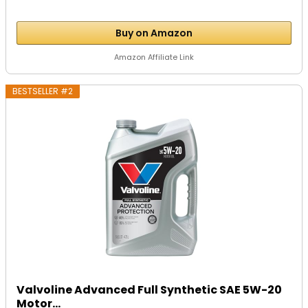
Buy on Amazon
Amazon Affiliate Link
BESTSELLER #2
Valvoline Advanced Full Synthetic SAE 5W-20
Motor...