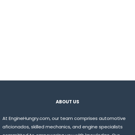
ABOUT US
At EngineHungry.com, our team comprises automotive
aficionados, skilled mechanics, and engine specialists