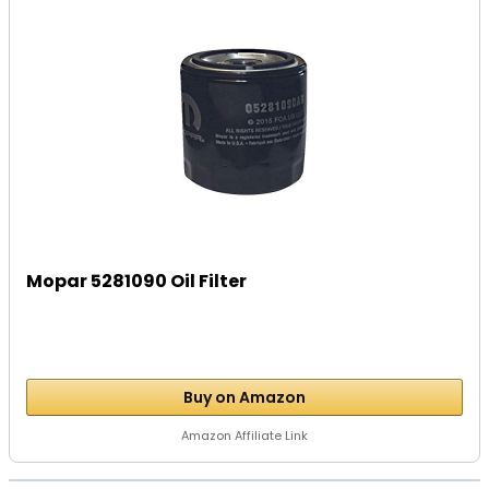
Mopar 5281090 Oil Filter
Buy on Amazon
Amazon Affiliate Link