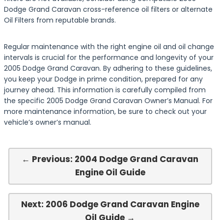
Dodge Grand Caravan cross-reference oil filters or alternate
Oil Filters from reputable brands.
Regular maintenance with the right engine oil and oil change
intervals is crucial for the performance and longevity of your
2005 Dodge Grand Caravan. By adhering to these guidelines,
you keep your Dodge in prime condition, prepared for any
journey ahead. This information is carefully compiled from
the specific 2005 Dodge Grand Caravan Owner’s Manual. For
more maintenance information, be sure to check out your
vehicle’s owner’s manual.
← Previous: 2004 Dodge Grand Caravan
Engine Oil Guide
Next: 2006 Dodge Grand Caravan Engine
Oil Guide →