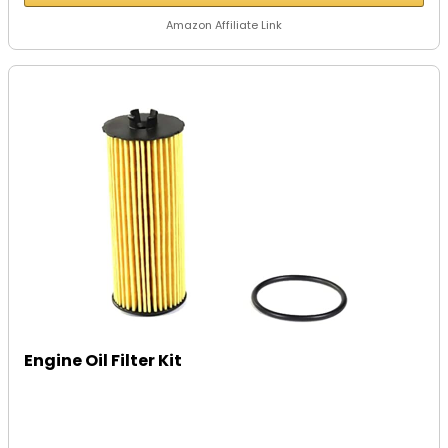
Amazon Affiliate Link
Engine Oil Filter Kit