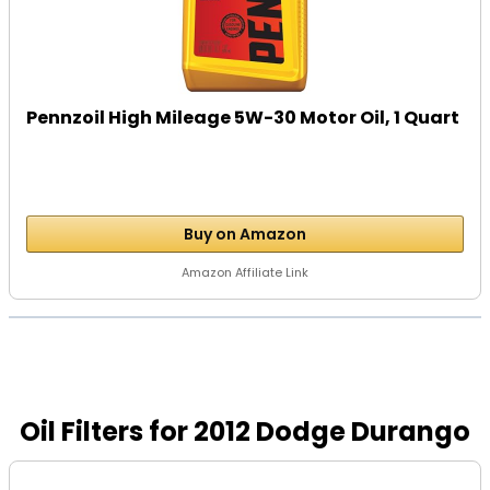
Pennzoil High Mileage 5W-30 Motor Oil, 1 Quart
Buy on Amazon
Amazon Affiliate Link
Oil Filters for 2012 Dodge Durango