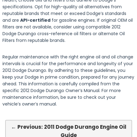
health, choose oils and filters that adhere to Dodge’s
specifications. Opt for high-quality oil alternatives from
reputable brands that meet or exceed Dodge’s standards
and are
API-certified
for gasoline engines. If original OEM oil
filters are not available, consider using compatible 2012
Dodge Durango cross-reference oil filters or alternate Oil
Filters from reputable brands.
Regular maintenance with the right engine oil and oil change
intervals is crucial for the performance and longevity of your
2012 Dodge Durango. By adhering to these guidelines, you
keep your Dodge in prime condition, prepared for any journey
ahead. This information is carefully compiled from the
specific 2012 Dodge Durango Owner’s Manual. For more
maintenance information, be sure to check out your
vehicle’s owner’s manual.
← Previous: 2011 Dodge Durango Engine Oil
Guide