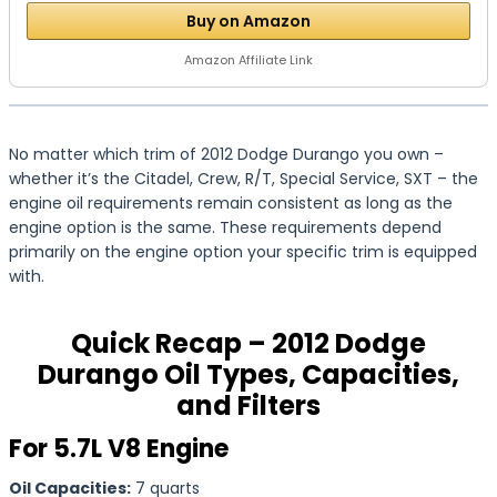
Buy on Amazon
Amazon Affiliate Link
No matter which trim of 2012 Dodge Durango you own –
whether it’s the Citadel, Crew, R/T, Special Service, SXT – the
engine oil requirements remain consistent as long as the
engine option is the same. These requirements depend
primarily on the engine option your specific trim is equipped
with.
Quick Recap – 2012 Dodge
Durango Oil Types, Capacities,
and Filters
For 5.7L V8 Engine
Oil Capacities:
7 quarts