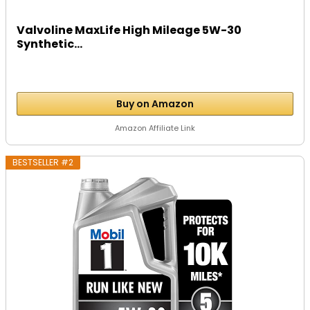
Valvoline MaxLife High Mileage 5W-30
Synthetic...
Buy on Amazon
Amazon Affiliate Link
BESTSELLER #2