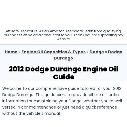
Affiliate Disclosure: As an Amazon Associate I earn from qualifying
purchases at no additional cost to you. Thank you for supporting my
website.
Home
»
Engine Oil Capacities & Types
»
Dodge
»
Dodge
Durango
2012 Dodge Durango Engine Oil
Guide
Welcome to our comprehensive guide tailored for your 2012
Dodge Durango. This guide aims to provide all the essential
information for maintaining your Dodge, whether you’re well-
versed in car maintenance or just need a quick reference
without the vehicle’s manual.