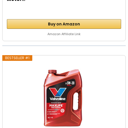
Buy on Amazon
Amazon Affiliate Link
BESTSELLER #1