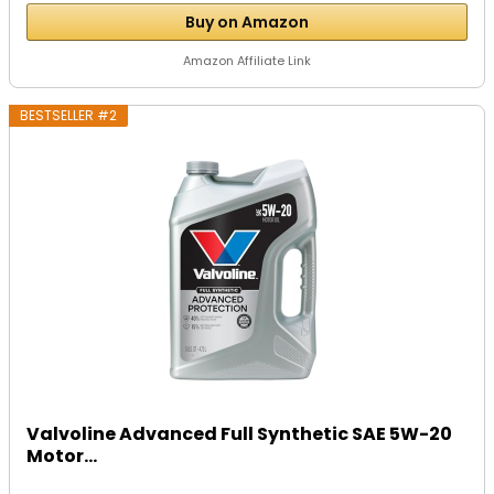
Buy on Amazon
Amazon Affiliate Link
BESTSELLER #2
Valvoline Advanced Full Synthetic SAE 5W-20
Motor...