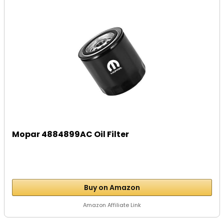
Mopar 4884899AC Oil Filter
Buy on Amazon
Amazon Affiliate Link