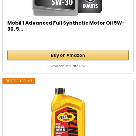
Mobil 1 Advanced Full Synthetic Motor Oil 5W-
30, 5...
Buy on Amazon
Amazon Affiliate Link
BESTSELLER #3