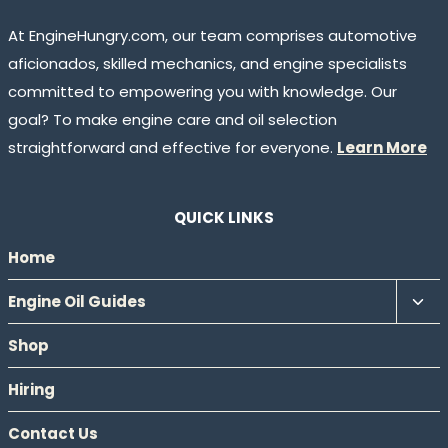
At EngineHungry.com, our team comprises automotive
aficionados, skilled mechanics, and engine specialists
committed to empowering you with knowledge. Our
goal? To make engine care and oil selection
straightforward and effective for everyone.
Learn More
QUICK LINKS
Home
Tog
Engine Oil Guides
chil
Shop
men
Hiring
Contact Us