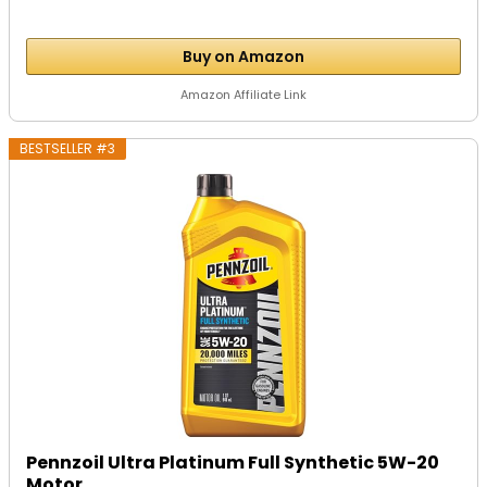
Buy on Amazon
Amazon Affiliate Link
BESTSELLER #3
Pennzoil Ultra Platinum Full Synthetic 5W-20
Motor...