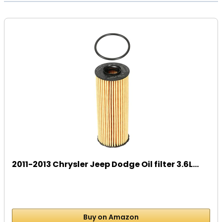
2011-2013 Chrysler Jeep Dodge Oil filter 3.6L...
Buy on Amazon