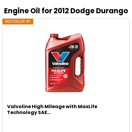
Engine Oil for 2012 Dodge Durango
BESTSELLER #1
Valvoline High Mileage with MaxLife
Technology SAE...