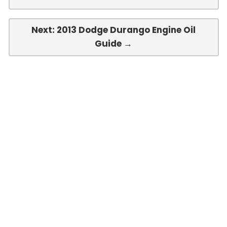
Next: 2013 Dodge Durango Engine Oil
Guide →