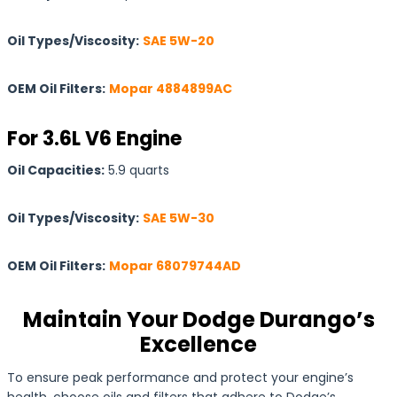
Oil Types/Viscosity:
SAE 5W-20
OEM Oil Filters:
Mopar 4884899AC
For 3.6L V6 Engine
Oil Capacities:
5.9 quarts
Oil Types/Viscosity:
SAE 5W-30
OEM Oil Filters:
Mopar 68079744AD
Maintain Your Dodge Durango’s
Excellence
To ensure peak performance and protect your engine’s