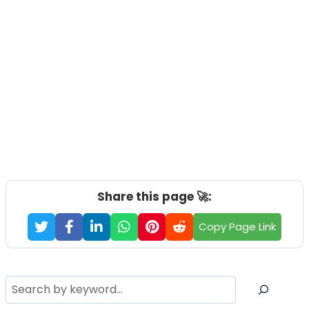
Share this page 🚀:
Copy Page Link
Search