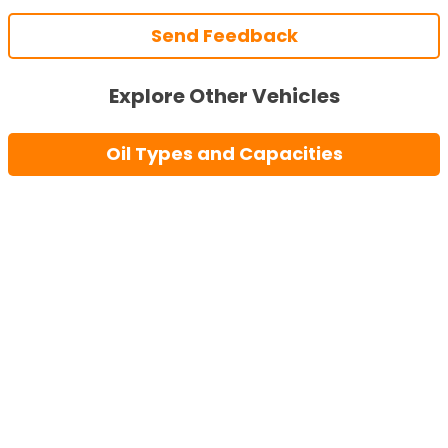
Send Feedback
Explore Other Vehicles
Oil Types and Capacities