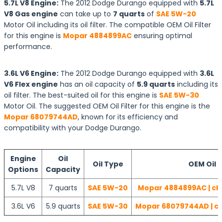
5.7L V8 Engine:
The 2012 Dodge Durango equipped with
5.7L
V8 Gas engine
can take up to
7 quarts
of
SAE 5W-20
Motor Oil including its oil filter. The compatible OEM Oil Filter
for this engine is
Mopar 4884899AC
ensuring optimal
performance.
3.6L V6 Engine:
The 2012 Dodge Durango equipped with
3.6L
V6 Flex engine
has an oil capacity of
5.9 quarts
including its
oil filter. The best-suited oil for this engine is
SAE 5W-30
Motor Oil. The suggested OEM Oil Filter for this engine is the
Mopar 68079744AD
, known for its efficiency and
compatibility with your Dodge Durango.
Engine
Oil
Oil Type
OEM Oil F
Options
Capacity
5.7L V8
7 quarts
SAE 5W-20
Mopar 4884899AC | ch
3.6L V6
5.9 quarts
SAE 5W-30
Mopar 68079744AD | ch