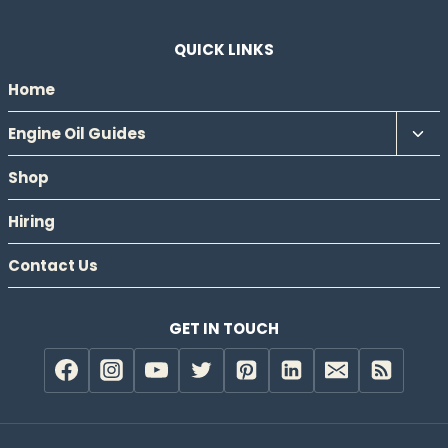
QUICK LINKS
Home
Tog
Engine Oil Guides
chil
Shop
men
Hiring
Contact Us
GET IN TOUCH