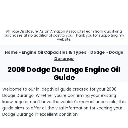
Affiliate Disclosure: As an Amazon Associate I earn from qualifying
purchases at no additional cost to you. Thank you for supporting my
website.
Home
»
Engine Oil Capacities & Types
»
Dodge
»
Dodge
Durango
2008 Dodge Durango Engine Oil
Guide
Welcome to our in-depth oil guide created for your 2008
Dodge Durango. Whether you’re confirming your existing
knowledge or don’t have the vehicle’s manual accessible, this
guide aims to offer all the vital information for keeping your
Dodge Durango in excellent condition.