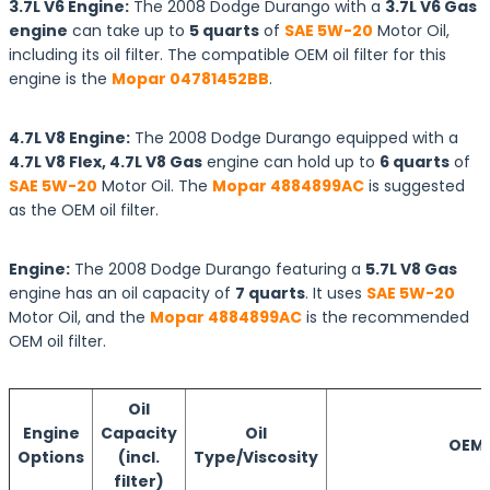
3.7L V6 Engine:
The 2008 Dodge Durango with a
3.7L V6 Gas
engine
can take up to
5 quarts
of
SAE 5W-20
Motor Oil,
including its oil filter. The compatible OEM oil filter for this
engine is the
Mopar 04781452BB
.
4.7L V8 Engine:
The 2008 Dodge Durango equipped with a
4.7L V8 Flex, 4.7L V8 Gas
engine can hold up to
6 quarts
of
SAE 5W-20
Motor Oil. The
Mopar 4884899AC
is suggested
as the OEM oil filter.
Engine:
The 2008 Dodge Durango featuring a
5.7L V8 Gas
engine has an oil capacity of
7 quarts
. It uses
SAE 5W-20
Motor Oil, and the
Mopar 4884899AC
is the recommended
OEM oil filter.
Oil
Engine
Capacity
Oil
OEM O
Options
(incl.
Type/Viscosity
filter)