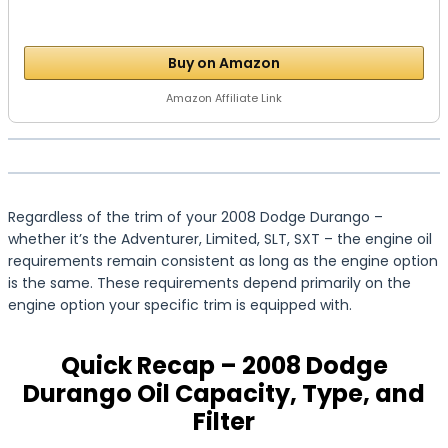
Buy on Amazon
Amazon Affiliate Link
Regardless of the trim of your 2008 Dodge Durango –
whether it’s the Adventurer, Limited, SLT, SXT – the engine oil
requirements remain consistent as long as the engine option
is the same. These requirements depend primarily on the
engine option your specific trim is equipped with.
Quick Recap – 2008 Dodge
Durango Oil Capacity, Type, and
Filter