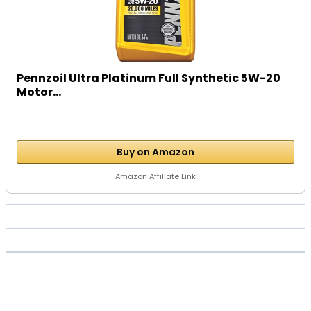
Pennzoil Ultra Platinum Full Synthetic 5W-20
Motor...
Buy on Amazon
Amazon Affiliate Link