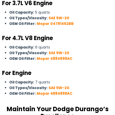
For 3.7L V6 Engine
Oil Capacity:
5 quarts
Oil Types/Viscosity:
SAE 5W-20
OEM Oil Filter:
Mopar 04781452BB
For
4.7L V8 Engine
Oil Capacity:
6 quarts
Oil Types/Viscosity:
SAE 5W-20
OEM Oil Filter:
Mopar 4884899AC
For Engine
Oil Capacity:
7 quarts
Oil Types/Viscosity:
SAE 5W-20
OEM Oil Filter:
Mopar 4884899AC
Maintain Your Dodge Durango’s