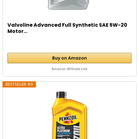
Valvoline Advanced Full Synthetic SAE 5W-20
Motor...
Buy on Amazon
Amazon Affiliate Link
BESTSELLER #3