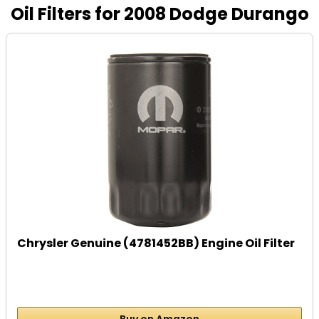
Oil Filters for 2008 Dodge Durango
Chrysler Genuine (4781452BB) Engine Oil Filter