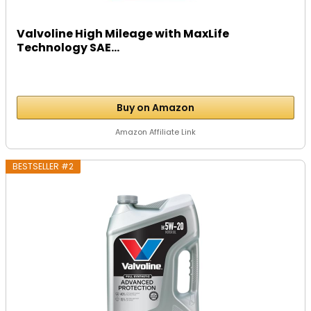
Valvoline High Mileage with MaxLife
Technology SAE...
Buy on Amazon
Amazon Affiliate Link
BESTSELLER #2