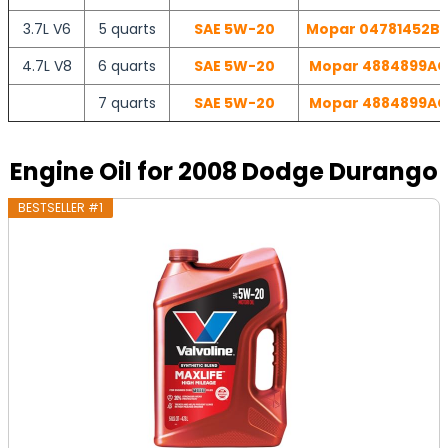
3.7L V6
5 quarts
SAE 5W-20
Mopar 04781452BB 
4.7L V8
6 quarts
SAE 5W-20
Mopar 4884899AC |
7 quarts
SAE 5W-20
Mopar 4884899AC |
Engine Oil for 2008 Dodge Durango
BESTSELLER #1