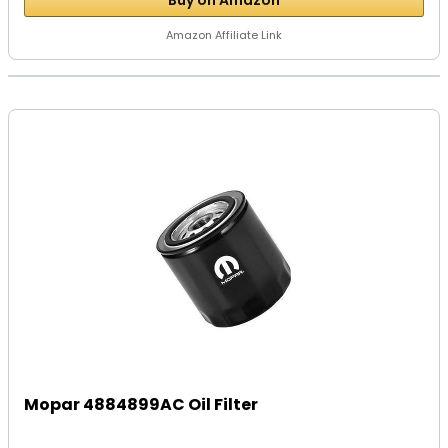
Buy on Amazon
Amazon Affiliate Link
Mopar 4884899AC Oil Filter