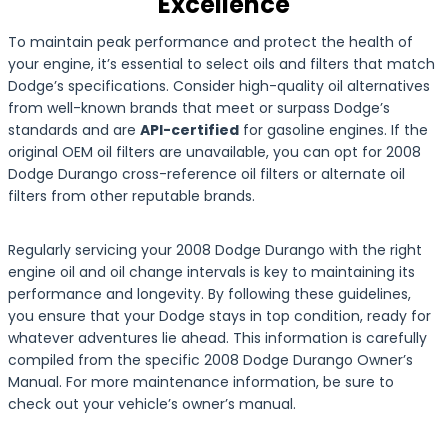
Excellence
To maintain peak performance and protect the health of
your engine, it’s essential to select oils and filters that match
Dodge’s specifications. Consider high-quality oil alternatives
from well-known brands that meet or surpass Dodge’s
standards and are
API-certified
for gasoline engines. If the
original OEM oil filters are unavailable, you can opt for 2008
Dodge Durango cross-reference oil filters or alternate oil
filters from other reputable brands.
Regularly servicing your 2008 Dodge Durango with the right
engine oil and oil change intervals is key to maintaining its
performance and longevity. By following these guidelines,
you ensure that your Dodge stays in top condition, ready for
whatever adventures lie ahead. This information is carefully
compiled from the specific 2008 Dodge Durango Owner’s
Manual. For more maintenance information, be sure to
check out your vehicle’s owner’s manual.