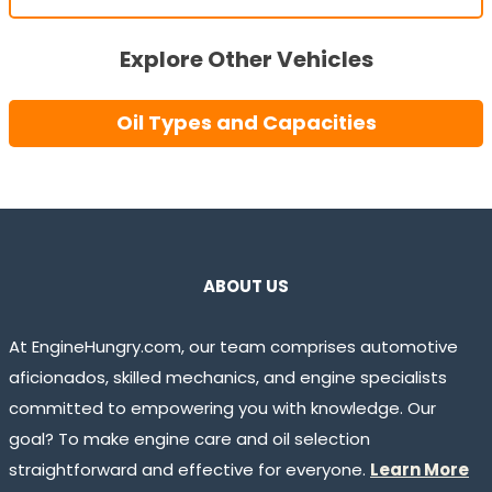
Explore Other Vehicles
Oil Types and Capacities
ABOUT US
At EngineHungry.com, our team comprises automotive
aficionados, skilled mechanics, and engine specialists
committed to empowering you with knowledge. Our
goal? To make engine care and oil selection
straightforward and effective for everyone.
Learn More