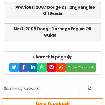
← Previous: 2007 Dodge Durango Engine
Oil Guide
Next: 2009 Dodge Durango Engine Oil
Guide →
Share this page 🚀:
Copy Page Link
Search
Send Feedback