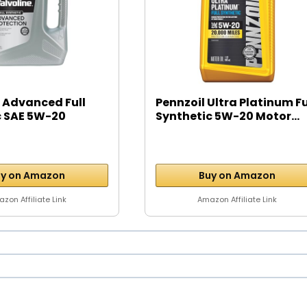
 Advanced Full
Pennzoil Ultra Platinum Fu
c SAE 5W-20
Synthetic 5W-20 Motor...
y on Amazon
Buy on Amazon
zon Affiliate Link
Amazon Affiliate Link