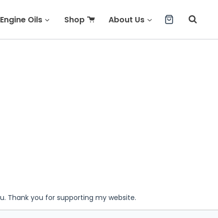
Engine Oils
Shop
About Us
ou. Thank you for supporting my website.