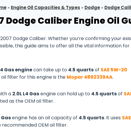
me
»
Engine Oil Capacities & Types
»
Dodge
»
Dodge Cali
7 Dodge Caliber Engine Oil G
 2007 Dodge Caliber. Whether you’re confirming your exis
le, this guide aims to offer all the vital information for
 L4 Gas engine
can take up to
4.5 quarts
of
SAE 5W-20
oil filter for this engine is the
Mopar 4892339AA
.
ith a
2.0L L4 Gas
engine can hold up to
4.5 quarts
of
SA
ed as the OEM oil filter.
4 Gas
engine has an oil capacity of
4.5 quarts
. It uses
SAE
e recommended OEM oil filter.