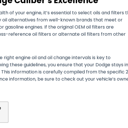
ge Caliber’s Excellence
of your engine, it’s essential to select oils and filters 
y oil alternatives from well-known brands that meet or
or gasoline engines. If the original OEM oil filters are
-reference oil filters or alternate oil filters from other
right engine oil and oil change intervals is key to
wing these guidelines, you ensure that your Dodge stays i
 This information is carefully compiled from the specific 
e information, be sure to check out your vehicle’s owne
e