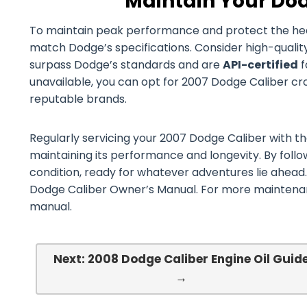
Maintain Your Dod
To maintain peak performance and protect the health 
match Dodge’s specifications. Consider high-qualit
surpass Dodge’s standards and are
API-certified
f
unavailable, you can opt for 2007 Dodge Caliber cross
reputable brands.
Regularly servicing your 2007 Dodge Caliber with the 
maintaining its performance and longevity. By follo
condition, ready for whatever adventures lie ahead.
Dodge Caliber Owner’s Manual. For more maintenanc
manual.
Next: 2008 Dodge Caliber Engine Oil Guid
→