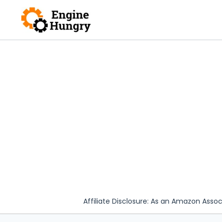
Skip
to
content
Affiliate Disclosure: As an Amazon Assoc