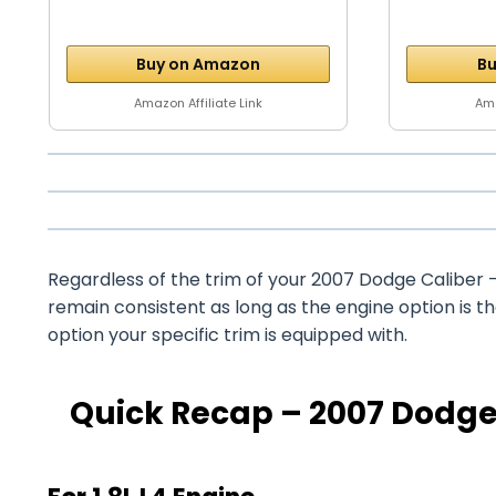
Buy on Amazon
Bu
Amazon Affiliate Link
Ama
Regardless of the trim of your 2007 Dodge Caliber – 
remain consistent as long as the engine option is 
option your specific trim is equipped with.
Quick Recap – 2007 Dodge 