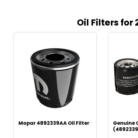
Oil Filters fo
Mopar 4892339AA Oil Filter
Genuine 
(4892339A