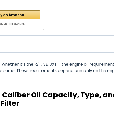
y on Amazon
zon Affiliate Link
whether it’s the R/T, SE, SXT – the engine oil requiremen
the same. These requirements depend primarily on the en
Caliber Oil Capacity, Type, an
Filter