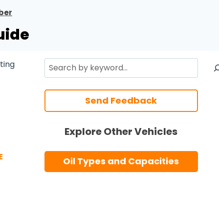
ber
uide
Search
ting
Send Feedback
Explore Other Vehicles
E
Oil Types and Capacities