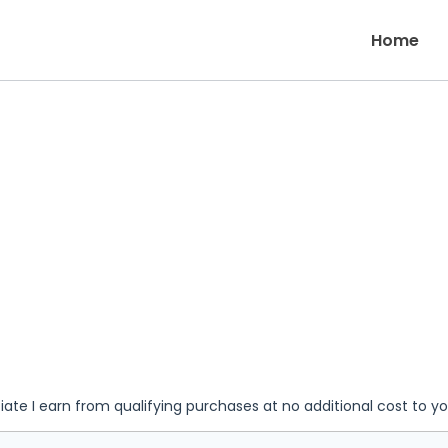
Home
iate I earn from qualifying purchases at no additional cost to y