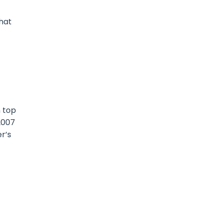
that
n top
2007
r’s