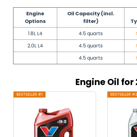
Engine
Oil Capacity (incl.
Options
filter)
Ty
1.8L L4
4.5 quarts
2.0L L4
4.5 quarts
4.5 quarts
Engine Oil fo
BESTSELLER #1
BESTSELLER #