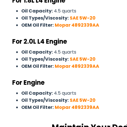
For 1.8L L4 Engine
Oil Capacity:
4.5 quarts
Oil Types/Viscosity:
SAE 5W-20
OEM Oil Filter:
Mopar 4892339AA
For
2.0L L4 Engine
Oil Capacity:
4.5 quarts
Oil Types/Viscosity:
SAE 5W-20
OEM Oil Filter:
Mopar 4892339AA
For Engine
Oil Capacity:
4.5 quarts
Oil Types/Viscosity:
SAE 5W-20
OEM Oil Filter:
Mopar 4892339AA