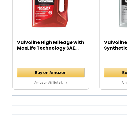
Valvoline High Mileage with
Valvoline
MaxLife Technology SAE...
Syntheti
Motor...
Buy on Amazon
Bu
Amazon Affiliate Link
Ama