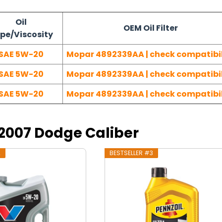
Oil
OEM Oil Filter
pe/Viscosity
SAE 5W-20
Mopar 4892339AA | check compatibil
SAE 5W-20
Mopar 4892339AA | check compatibil
SAE 5W-20
Mopar 4892339AA | check compatibil
r 2007 Dodge Caliber
2
BESTSELLER #3