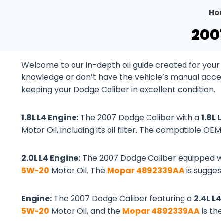
Ho
200
Welcome to our in-depth oil guide created for your
knowledge or don’t have the vehicle’s manual accessib
keeping your Dodge Caliber in excellent condition.
1.8L L4 Engine:
The 2007 Dodge Caliber with a
1.8L
Motor Oil, including its oil filter. The compatible OEM 
2.0L L4 Engine:
The 2007 Dodge Caliber equipped w
5W-20
Motor Oil. The
Mopar 4892339AA
is suggest
Engine:
The 2007 Dodge Caliber featuring a
2.4L L
5W-20
Motor Oil, and the
Mopar 4892339AA
is th