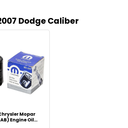
r 2007 Dodge Caliber
Chrysler Mopar
B) Engine Oil...