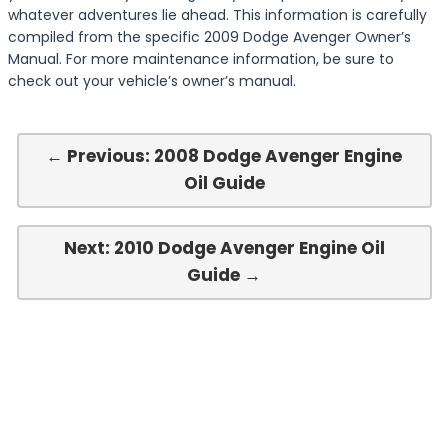
whatever adventures lie ahead. This information is carefully
compiled from the specific 2009 Dodge Avenger Owner’s
Manual. For more maintenance information, be sure to
check out your vehicle’s owner’s manual.
← Previous: 2008 Dodge Avenger Engine
Oil Guide
Next: 2010 Dodge Avenger Engine Oil
Guide →