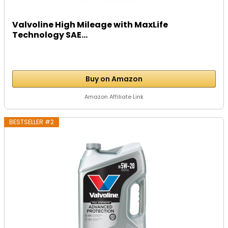
Valvoline High Mileage with MaxLife
Technology SAE...
Buy on Amazon
Amazon Affiliate Link
BESTSELLER #2