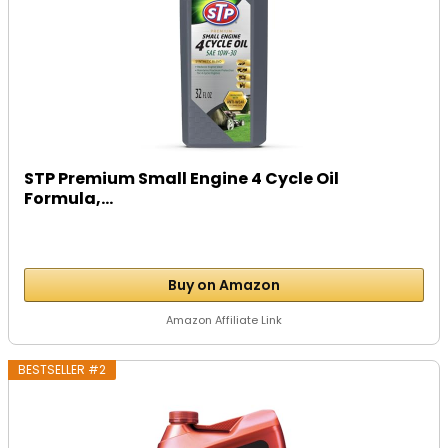
STP Premium Small Engine 4 Cycle Oil
Formula,...
Buy on Amazon
Amazon Affiliate Link
BESTSELLER #2