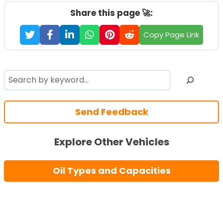
Share this page 🚀:
Copy Page Link
Search
Send Feedback
Explore Other Vehicles
Oil Types and Capacities