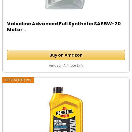
Valvoline Advanced Full Synthetic SAE 5W-20
Motor...
Buy on Amazon
Amazon Affiliate Link
BESTSELLER #3