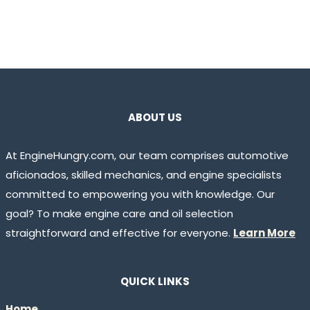
ABOUT US
At EngineHungry.com, our team comprises automotive
aficionados, skilled mechanics, and engine specialists
committed to empowering you with knowledge. Our
goal? To make engine care and oil selection
straightforward and effective for everyone.
Learn More
QUICK LINKS
Home