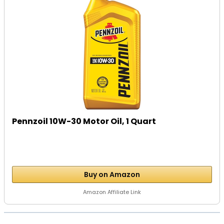
Pennzoil 10W-30 Motor Oil, 1 Quart
Buy on Amazon
Amazon Affiliate Link