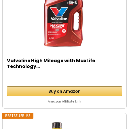
Valvoline High Mileage with MaxLife
Technology...
Buy on Amazon
Amazon Affiliate Link
BESTSELLER #3