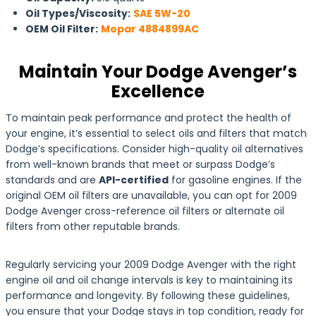
Oil Types/Viscosity:
SAE 5W-20
OEM Oil Filter:
Mopar 4884899AC
Maintain Your Dodge Avenger’s
Excellence
To maintain peak performance and protect the health of
your engine, it’s essential to select oils and filters that match
Dodge’s specifications. Consider high-quality oil alternatives
from well-known brands that meet or surpass Dodge’s
standards and are
API-certified
for gasoline engines. If the
original OEM oil filters are unavailable, you can opt for 2009
Dodge Avenger cross-reference oil filters or alternate oil
filters from other reputable brands.
Regularly servicing your 2009 Dodge Avenger with the right
engine oil and oil change intervals is key to maintaining its
performance and longevity. By following these guidelines,
you ensure that your Dodge stays in top condition, ready for