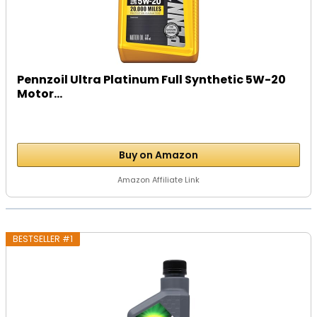
Pennzoil Ultra Platinum Full Synthetic 5W-20
Motor...
Buy on Amazon
Amazon Affiliate Link
BESTSELLER #1