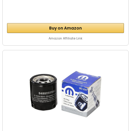
Buy on Amazon
Amazon Affiliate Link