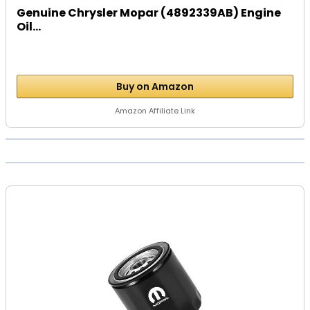
Genuine Chrysler Mopar (4892339AB) Engine
Oil...
Buy on Amazon
Amazon Affiliate Link