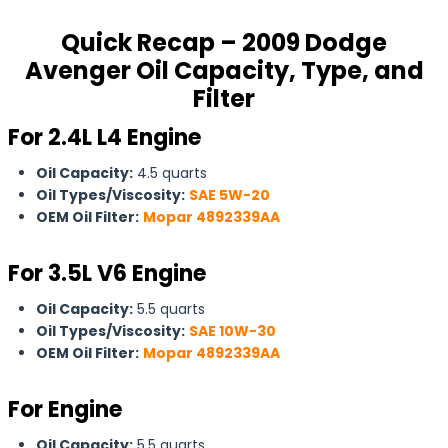
Quick Recap – 2009 Dodge
Avenger Oil Capacity, Type, and
Filter
For 2.4L L4 Engine
Oil Capacity:
4.5 quarts
Oil Types/Viscosity:
SAE 5W-20
OEM Oil Filter:
Mopar 4892339AA
For
3.5L V6 Engine
Oil Capacity:
5.5 quarts
Oil Types/Viscosity:
SAE 10W-30
OEM Oil Filter:
Mopar 4892339AA
For Engine
Oil Capacity:
5.5 quarts