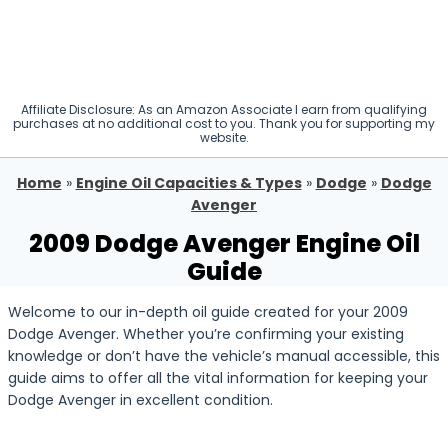
Affiliate Disclosure: As an Amazon Associate I earn from qualifying
purchases at no additional cost to you. Thank you for supporting my
website.
Home
»
Engine Oil Capacities & Types
»
Dodge
»
Dodge
Avenger
2009 Dodge Avenger Engine Oil
Guide
Welcome to our in-depth oil guide created for your 2009
Dodge Avenger. Whether you’re confirming your existing
knowledge or don’t have the vehicle’s manual accessible, this
guide aims to offer all the vital information for keeping your
Dodge Avenger in excellent condition.