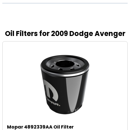
Oil Filters for 2009 Dodge Avenger
Mopar 4892339AA Oil Filter