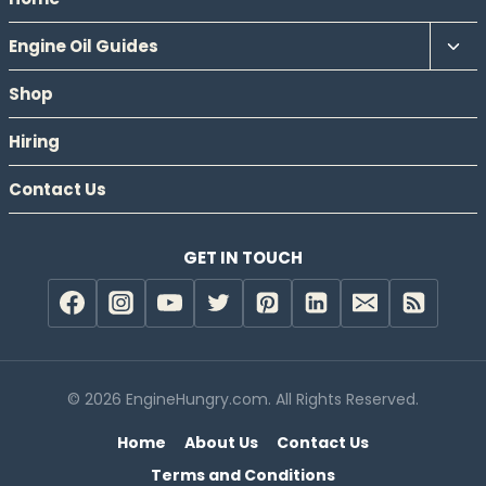
Tog
Engine Oil Guides
chil
Shop
men
Hiring
Contact Us
GET IN TOUCH
© 2026 EngineHungry.com. All Rights Reserved.
Home
About Us
Contact Us
Terms and Conditions