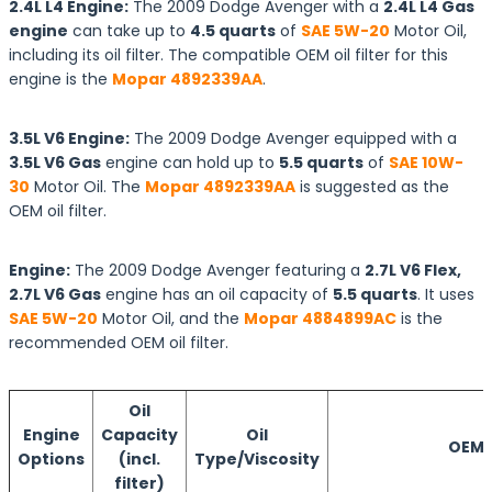
2.4L L4 Engine:
The 2009 Dodge Avenger with a
2.4L L4 Gas
engine
can take up to
4.5 quarts
of
SAE 5W-20
Motor Oil,
including its oil filter. The compatible OEM oil filter for this
engine is the
Mopar 4892339AA
.
3.5L V6 Engine:
The 2009 Dodge Avenger equipped with a
3.5L V6 Gas
engine can hold up to
5.5 quarts
of
SAE 10W-
30
Motor Oil. The
Mopar 4892339AA
is suggested as the
OEM oil filter.
Engine:
The 2009 Dodge Avenger featuring a
2.7L V6 Flex,
2.7L V6 Gas
engine has an oil capacity of
5.5 quarts
. It uses
SAE 5W-20
Motor Oil, and the
Mopar 4884899AC
is the
recommended OEM oil filter.
Oil
Engine
Capacity
Oil
OEM O
Options
(incl.
Type/Viscosity
filter)