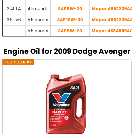
2.4L L4
4.5 quarts
SAE 5W-20
Mopar 4892339AA |
3.5L V6
5.5 quarts
SAE 10W-30
Mopar 4892339AA |
5.5 quarts
SAE 5W-20
Mopar 4884899AC |
Engine Oil for 2009 Dodge Avenger
BESTSELLER #1