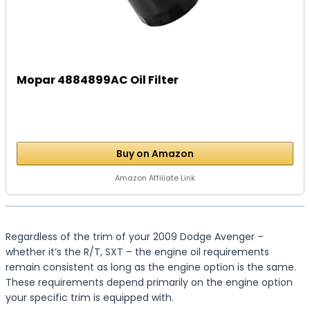
Mopar 4884899AC Oil Filter
Buy on Amazon
Amazon Affiliate Link
Regardless of the trim of your 2009 Dodge Avenger –
whether it’s the R/T, SXT – the engine oil requirements
remain consistent as long as the engine option is the same.
These requirements depend primarily on the engine option
your specific trim is equipped with.