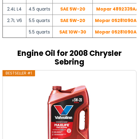
2.4L L4
4.5 quarts
SAE 5W-20
Mopar 4892339AA |
2.7L V6
5.5 quarts
SAE 5W-20
Mopar 05281090AB 
5.5 quarts
SAE 10W-30
Mopar 05281090AB 
Engine Oil for 2008 Chrysler
Sebring
BESTSELLER #1