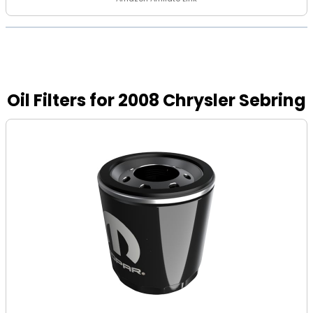
Oil Filters for 2008 Chrysler Sebring