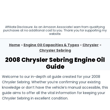
Affiliate Disclosure: As an Amazon Associate I earn from qualifying
purchases at no additional cost to you. Thank you for supporting my
website.
Home
»
Engine Oil Capacities & Types
»
Chrysler
»
Chrysler Sebring
2008 Chrysler Sebring Engine Oil
Guide
Welcome to our in-depth oil guide created for your 2008
Chrysler Sebring. Whether you’re confirming your existing
knowledge or don’t have the vehicle’s manual accessible, this
guide aims to offer all the vital information for keeping your
Chrysler Sebring in excellent condition.