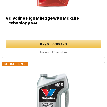
Valvoline High Mileage with MaxLife
Technology SAE...
Buy on Amazon
Amazon Affiliate Link
BESTSELLER #2