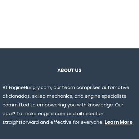
ABOUT US
At EngineHungry.com, our team comprises automotive
aficionados, skilled mechanics, and engine specialists
committed to empowering you with knowledge. Our
goal? To make engine care and oil selection
straightforward and effective for everyone.
Learn More