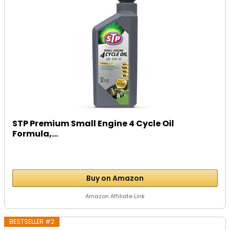
STP Premium Small Engine 4 Cycle Oil
Formula,...
Buy on Amazon
Amazon Affiliate Link
BESTSELLER #2