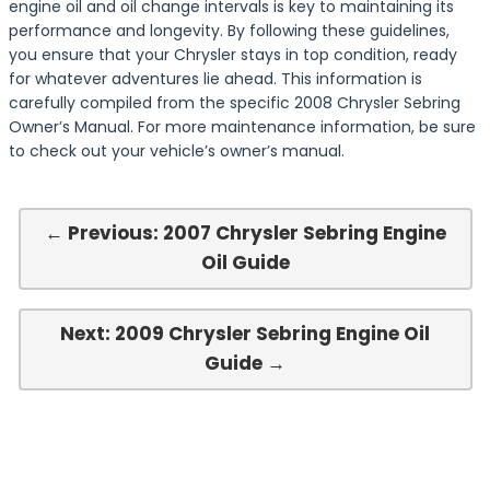
engine oil and oil change intervals is key to maintaining its
performance and longevity. By following these guidelines,
you ensure that your Chrysler stays in top condition, ready
for whatever adventures lie ahead. This information is
carefully compiled from the specific 2008 Chrysler Sebring
Owner’s Manual. For more maintenance information, be sure
to check out your vehicle’s owner’s manual.
← Previous: 2007 Chrysler Sebring Engine
Oil Guide
Next: 2009 Chrysler Sebring Engine Oil
Guide →