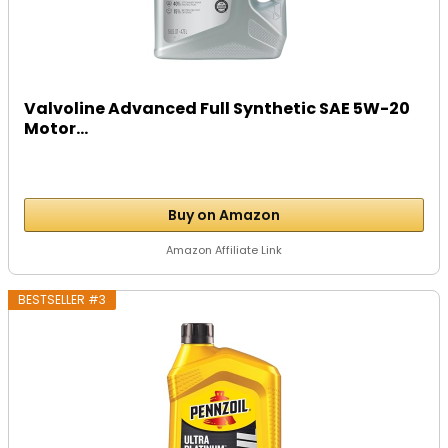
Valvoline Advanced Full Synthetic SAE 5W-20
Motor...
Buy on Amazon
Amazon Affiliate Link
BESTSELLER #3