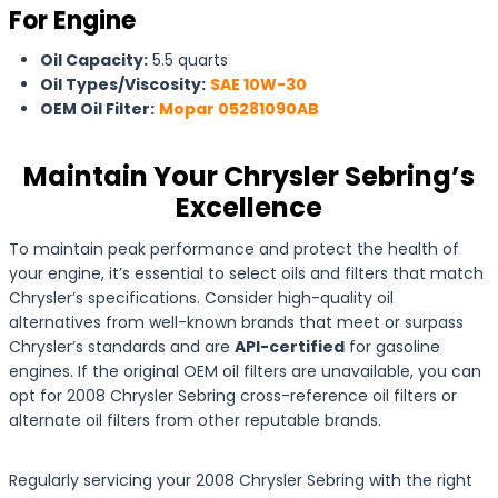
For Engine
Oil Capacity:
5.5 quarts
Oil Types/Viscosity:
SAE 10W-30
OEM Oil Filter:
Mopar 05281090AB
Maintain Your Chrysler Sebring’s
Excellence
To maintain peak performance and protect the health of
your engine, it’s essential to select oils and filters that match
Chrysler’s specifications. Consider high-quality oil
alternatives from well-known brands that meet or surpass
Chrysler’s standards and are
API-certified
for gasoline
engines. If the original OEM oil filters are unavailable, you can
opt for 2008 Chrysler Sebring cross-reference oil filters or
alternate oil filters from other reputable brands.
Regularly servicing your 2008 Chrysler Sebring with the right