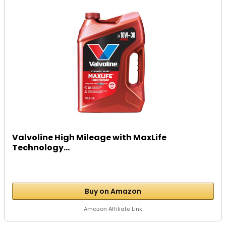
Valvoline High Mileage with MaxLife
Technology...
Buy on Amazon
Amazon Affiliate Link