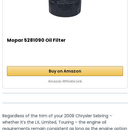
Mopar 5281090 Oil Filter
Buy on Amazon
Amazon Affiliate Link
Regardless of the trim of your 2008 Chrysler Sebring –
whether it’s the LX, Limited, Touring – the engine oil
requirements remain consistent as long as the engine option