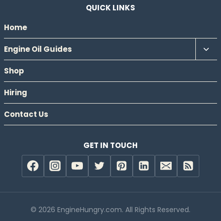
QUICK LINKS
Home
Tog
Engine Oil Guides
chil
Shop
men
Hiring
Contact Us
GET IN TOUCH
© 2026 EngineHungry.com. All Rights Reserved.