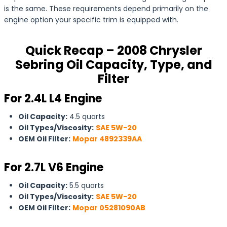
is the same. These requirements depend primarily on the
engine option your specific trim is equipped with.
Quick Recap – 2008 Chrysler
Sebring Oil Capacity, Type, and
Filter
For 2.4L L4 Engine
Oil Capacity:
4.5 quarts
Oil Types/Viscosity:
SAE 5W-20
OEM Oil Filter:
Mopar 4892339AA
For
2.7L V6 Engine
Oil Capacity:
5.5 quarts
Oil Types/Viscosity:
SAE 5W-20
OEM Oil Filter:
Mopar 05281090AB