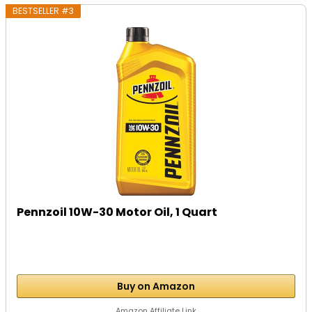
BESTSELLER #3
Pennzoil 10W-30 Motor Oil, 1 Quart
Buy on Amazon
Amazon Affiliate Link