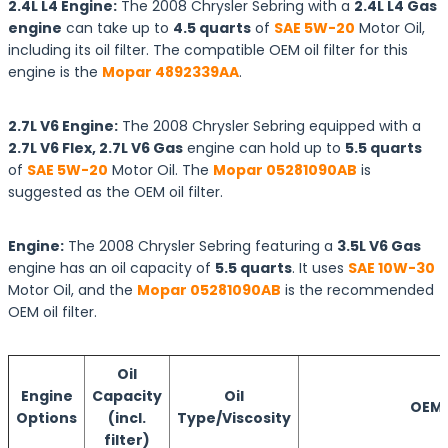
2.4L L4 Engine:
The 2008 Chrysler Sebring with a
2.4L L4 Gas
engine
can take up to
4.5 quarts
of
SAE 5W-20
Motor Oil,
including its oil filter. The compatible OEM oil filter for this
engine is the
Mopar 4892339AA
.
2.7L V6 Engine:
The 2008 Chrysler Sebring equipped with a
2.7L V6 Flex, 2.7L V6 Gas
engine can hold up to
5.5 quarts
of
SAE 5W-20
Motor Oil. The
Mopar 05281090AB
is
suggested as the OEM oil filter.
Engine:
The 2008 Chrysler Sebring featuring a
3.5L V6 Gas
engine has an oil capacity of
5.5 quarts
. It uses
SAE 10W-30
Motor Oil, and the
Mopar 05281090AB
is the recommended
OEM oil filter.
Oil
Engine
Capacity
Oil
OEM O
Options
(incl.
Type/Viscosity
filter)