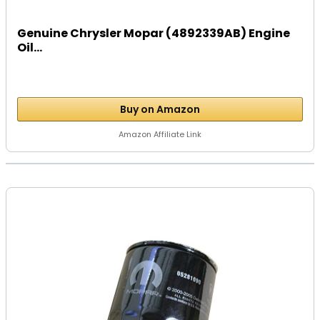
Genuine Chrysler Mopar (4892339AB) Engine
Oil...
Buy on Amazon
Amazon Affiliate Link