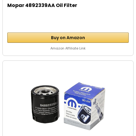
Mopar 4892339AA Oil Filter
Buy on Amazon
Amazon Affiliate Link