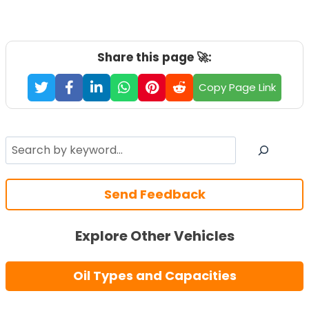
Share this page 🚀:
Copy Page Link
Search
Send Feedback
Explore Other Vehicles
Oil Types and Capacities