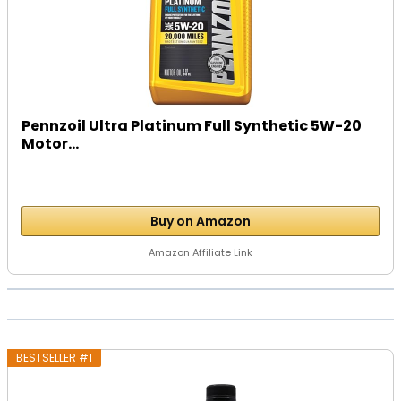
Pennzoil Ultra Platinum Full Synthetic 5W-20
Motor...
Buy on Amazon
Amazon Affiliate Link
BESTSELLER #1