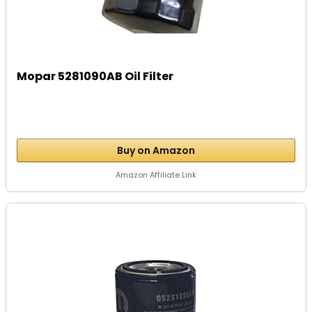
Mopar 5281090AB Oil Filter
Buy on Amazon
Amazon Affiliate Link