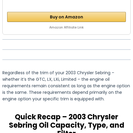
Buy on Amazon
Amazon Affiliate Link
Regardless of the trim of your 2003 Chrysler Sebring –
whether it’s the GTC, LX, LXi, Limited – the engine oil
requirements remain consistent as long as the engine option
is the same. These requirements depend primarily on the
engine option your specific trim is equipped with.
Quick Recap – 2003 Chrysler
Sebring Oil Capacity, Type, and