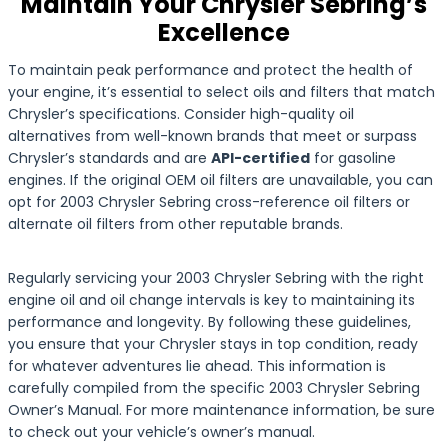
Maintain Your Chrysler Sebring’s
Excellence
To maintain peak performance and protect the health of
your engine, it’s essential to select oils and filters that match
Chrysler’s specifications. Consider high-quality oil
alternatives from well-known brands that meet or surpass
Chrysler’s standards and are
API-certified
for gasoline
engines. If the original OEM oil filters are unavailable, you can
opt for 2003 Chrysler Sebring cross-reference oil filters or
alternate oil filters from other reputable brands.
Regularly servicing your 2003 Chrysler Sebring with the right
engine oil and oil change intervals is key to maintaining its
performance and longevity. By following these guidelines,
you ensure that your Chrysler stays in top condition, ready
for whatever adventures lie ahead. This information is
carefully compiled from the specific 2003 Chrysler Sebring
Owner’s Manual. For more maintenance information, be sure
to check out your vehicle’s owner’s manual.