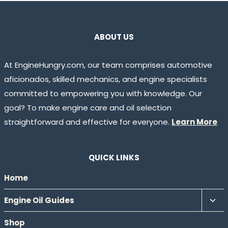
ABOUT US
At EngineHungry.com, our team comprises automotive
aficionados, skilled mechanics, and engine specialists
committed to empowering you with knowledge. Our
goal? To make engine care and oil selection
straightforward and effective for everyone.
Learn More
QUICK LINKS
Home
Tog
Engine Oil Guides
chil
Shop
men