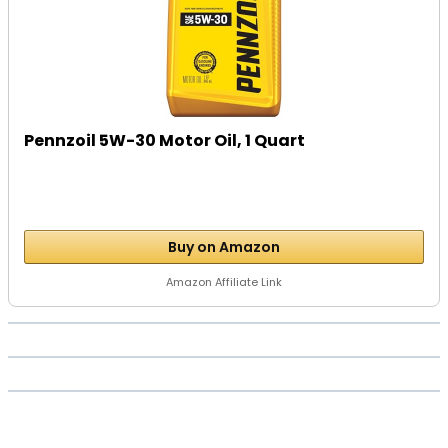
Pennzoil 5W-30 Motor Oil, 1 Quart
Buy on Amazon
Amazon Affiliate Link