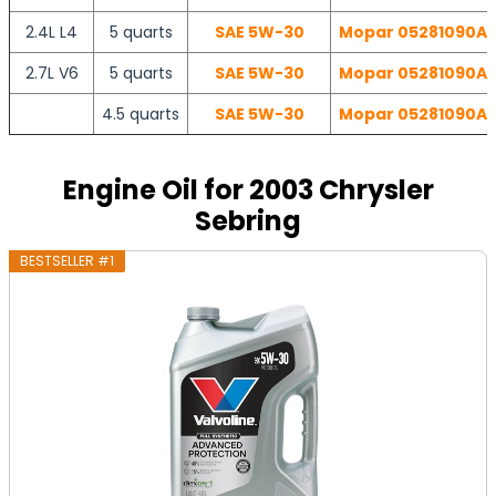
2.4L L4
5 quarts
SAE 5W-30
Mopar 05281090AB 
2.7L V6
5 quarts
SAE 5W-30
Mopar 05281090AB 
4.5 quarts
SAE 5W-30
Mopar 05281090AB 
Engine Oil for 2003 Chrysler
Sebring
BESTSELLER #1