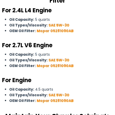
Filter
For 2.4L L4 Engine
Oil Capacity:
5 quarts
Oil Types/Viscosity:
SAE 5W-30
OEM Oil Filter:
Mopar 05281090AB
For
2.7L V6 Engine
Oil Capacity:
5 quarts
Oil Types/Viscosity:
SAE 5W-30
OEM Oil Filter:
Mopar 05281090AB
For Engine
Oil Capacity:
4.5 quarts
Oil Types/Viscosity:
SAE 5W-30
OEM Oil Filter:
Mopar 05281090AB