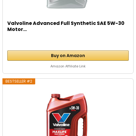
Valvoline Advanced Full Synthetic SAE 5W-30
Motor...
Buy on Amazon
Amazon Affiliate Link
BESTSELLER #2