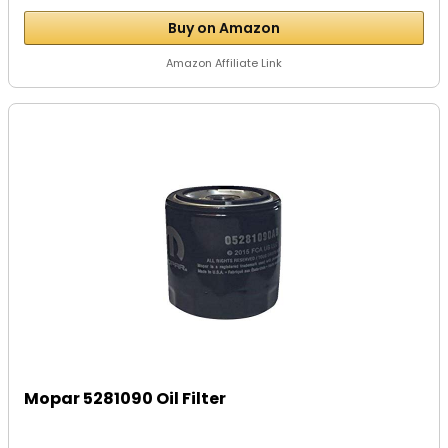
Buy on Amazon
Amazon Affiliate Link
Mopar 5281090 Oil Filter