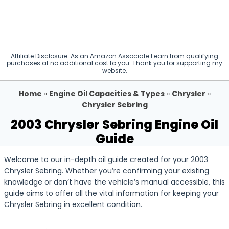
Affiliate Disclosure: As an Amazon Associate I earn from qualifying
purchases at no additional cost to you. Thank you for supporting my
website.
Home
»
Engine Oil Capacities & Types
»
Chrysler
»
Chrysler Sebring
2003 Chrysler Sebring Engine Oil
Guide
Welcome to our in-depth oil guide created for your 2003
Chrysler Sebring. Whether you’re confirming your existing
knowledge or don’t have the vehicle’s manual accessible, this
guide aims to offer all the vital information for keeping your
Chrysler Sebring in excellent condition.