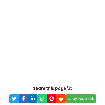
Share this page 🚀:
Copy Page Link