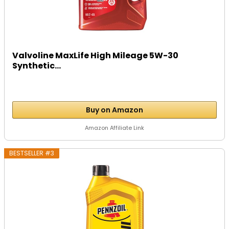
Valvoline MaxLife High Mileage 5W-30
Synthetic...
Buy on Amazon
Amazon Affiliate Link
BESTSELLER #3