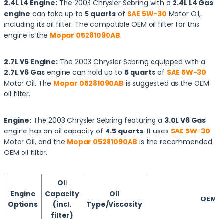
2.4L L4 Engine:
The 2003 Chrysler Sebring with a
2.4L L4 Gas
engine
can take up to
5 quarts
of
SAE 5W-30
Motor Oil,
including its oil filter. The compatible OEM oil filter for this
engine is the
Mopar 05281090AB
.
2.7L V6 Engine:
The 2003 Chrysler Sebring equipped with a
2.7L V6 Gas
engine can hold up to
5 quarts
of
SAE 5W-30
Motor Oil. The
Mopar 05281090AB
is suggested as the OEM
oil filter.
Engine:
The 2003 Chrysler Sebring featuring a
3.0L V6 Gas
engine has an oil capacity of
4.5 quarts
. It uses
SAE 5W-30
Motor Oil, and the
Mopar 05281090AB
is the recommended
OEM oil filter.
Oil
Engine
Capacity
Oil
OEM O
Options
(incl.
Type/Viscosity
filter)