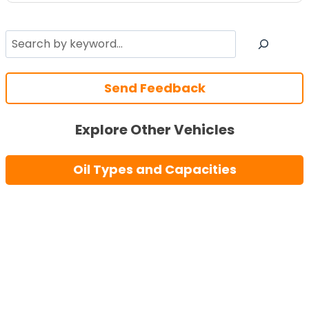
Search
Send Feedback
Explore Other Vehicles
Oil Types and Capacities