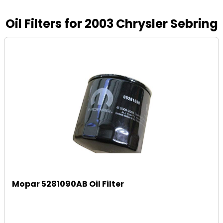
Oil Filters for 2003 Chrysler Sebring
Mopar 5281090AB Oil Filter