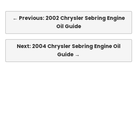
← Previous: 2002 Chrysler Sebring Engine
Oil Guide
Next: 2004 Chrysler Sebring Engine Oil
Guide →