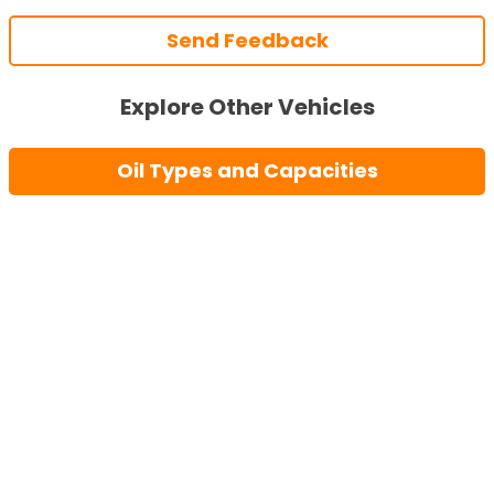
Send Feedback
Explore Other Vehicles
Oil Types and Capacities