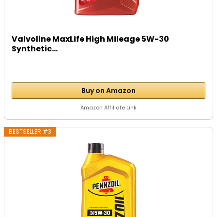
Valvoline MaxLife High Mileage 5W-30
Synthetic...
Buy on Amazon
Amazon Affiliate Link
BESTSELLER #3