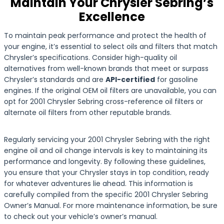
Maintain Your Chrysler Sebring’s
Excellence
To maintain peak performance and protect the health of
your engine, it’s essential to select oils and filters that match
Chrysler’s specifications. Consider high-quality oil
alternatives from well-known brands that meet or surpass
Chrysler’s standards and are
API-certified
for gasoline
engines. If the original OEM oil filters are unavailable, you can
opt for 2001 Chrysler Sebring cross-reference oil filters or
alternate oil filters from other reputable brands.
Regularly servicing your 2001 Chrysler Sebring with the right
engine oil and oil change intervals is key to maintaining its
performance and longevity. By following these guidelines,
you ensure that your Chrysler stays in top condition, ready
for whatever adventures lie ahead. This information is
carefully compiled from the specific 2001 Chrysler Sebring
Owner’s Manual. For more maintenance information, be sure
to check out your vehicle’s owner’s manual.