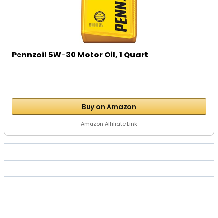
Pennzoil 5W-30 Motor Oil, 1 Quart
Buy on Amazon
Amazon Affiliate Link