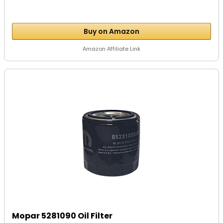
Buy on Amazon
Amazon Affiliate Link
Mopar 5281090 Oil Filter