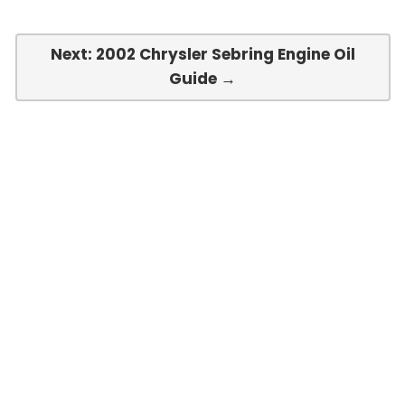
Next: 2002 Chrysler Sebring Engine Oil
Guide →