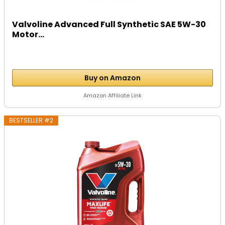
Valvoline Advanced Full Synthetic SAE 5W-30
Motor...
Buy on Amazon
Amazon Affiliate Link
BESTSELLER #2