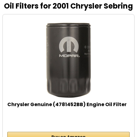
Oil Filters for 2001 Chrysler Sebring
Chrysler Genuine (4781452BB) Engine Oil Filter