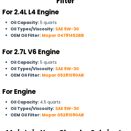
Filter
For 2.4L L4 Engine
Oil Capacity:
5 quarts
Oil Types/Viscosity:
SAE 5W-30
OEM Oil Filter:
Mopar 04781452BB
For
2.7L V6 Engine
Oil Capacity:
5 quarts
Oil Types/Viscosity:
SAE 5W-30
OEM Oil Filter:
Mopar 05281090AB
For Engine
Oil Capacity:
4.5 quarts
Oil Types/Viscosity:
SAE 5W-30
OEM Oil Filter:
Mopar 05281090AB