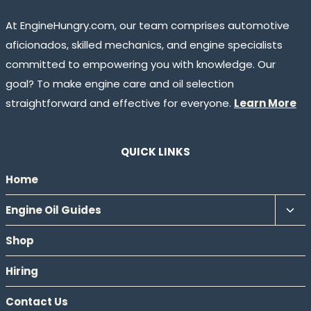
At EngineHungry.com, our team comprises automotive
aficionados, skilled mechanics, and engine specialists
committed to empowering you with knowledge. Our
goal? To make engine care and oil selection
straightforward and effective for everyone.
Learn More
QUICK LINKS
Home
Tog
Engine Oil Guides
chil
Shop
men
Hiring
Contact Us