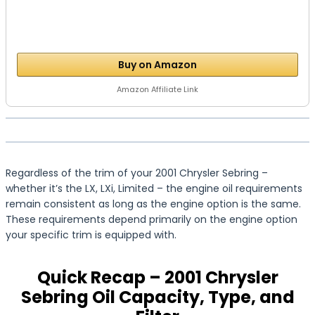
Buy on Amazon
Amazon Affiliate Link
Regardless of the trim of your 2001 Chrysler Sebring –
whether it’s the LX, LXi, Limited – the engine oil requirements
remain consistent as long as the engine option is the same.
These requirements depend primarily on the engine option
your specific trim is equipped with.
Quick Recap – 2001 Chrysler
Sebring Oil Capacity, Type, and