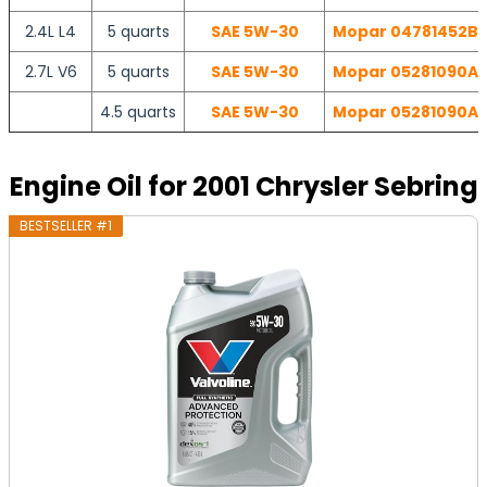
2.4L L4
5 quarts
SAE 5W-30
Mopar 04781452BB 
2.7L V6
5 quarts
SAE 5W-30
Mopar 05281090AB 
4.5 quarts
SAE 5W-30
Mopar 05281090AB 
Engine Oil for 2001 Chrysler Sebring
BESTSELLER #1