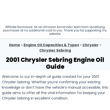
Affiliate Disclosure: As an Amazon Associate I earn from qualifying
purchases at no additional cost to you. Thank you for supporting my
website.
Home
»
Engine Oil Capacities & Types
»
Chrysler
»
Chrysler Sebring
2001 Chrysler Sebring Engine Oil
Guide
Welcome to our in-depth oil guide created for your 2001
Chrysler Sebring. Whether you’re confirming your existing
knowledge or don’t have the vehicle’s manual accessible, this
guide aims to offer all the vital information for keeping your
Chrysler Sebring in excellent condition.