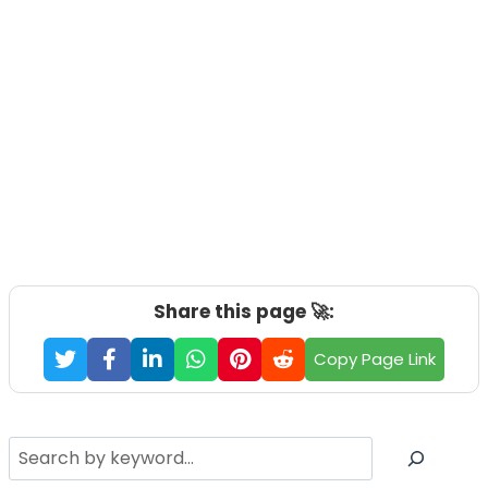
Share this page 🚀:
Copy Page Link
Search