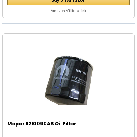
Buy on Amazon
Amazon Affiliate Link
Mopar 5281090AB Oil Filter