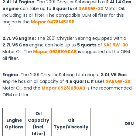
2.4L L4 Engine:
The 2001 Chrysler Sebring with a
2.4L L4 Gas
engine
can take up to
5 quarts
of
SAE 5W-30
Motor Oil,
including its oil filter. The compatible OEM oil filter for this
engine is the
Mopar 04781452BB
.
2.7L V6 Engine:
The 2001 Chrysler Sebring equipped with a
2.7L V6 Gas
engine can hold up to
5 quarts
of
SAE 5W-30
Motor Oil. The
Mopar 05281090AB
is suggested as the OEM
oil filter.
Engine:
The 2001 Chrysler Sebring featuring a
3.0L V6 Gas
engine has an oil capacity of
4.5 quarts
. It uses
SAE 5W-30
Motor Oil, and the
Mopar 05281090AB
is the recommended
OEM oil filter.
Oil
Engine
Capacity
Oil
OEM O
Options
(incl.
Type/Viscosity
filter)