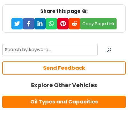
Share this page 🚀:
Copy Page Link
Search
Send Feedback
Explore Other Vehicles
Oil Types and Capacities