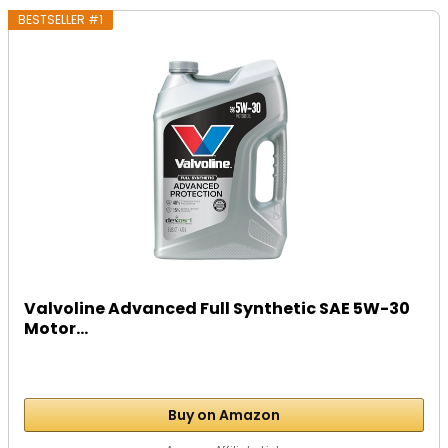
BESTSELLER #1
Valvoline Advanced Full Synthetic SAE 5W-30
Motor...
Buy on Amazon