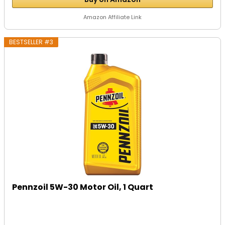
Amazon Affiliate Link
BESTSELLER #3
Pennzoil 5W-30 Motor Oil, 1 Quart