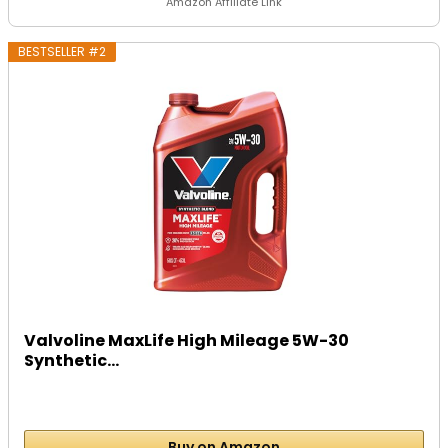
Amazon Affiliate Link
BESTSELLER #2
Valvoline MaxLife High Mileage 5W-30
Synthetic...
Buy on Amazon