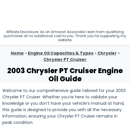
Affiliate Disclosure: As an Amazon Associate I earn from qualifying
purchases at no additional cost to you. Thank you for supporting my
website.
Home
»
Engine Oil Capacities & Types
»
Chrysler
»
Chrysler PT Cruiser
2003 Chrysler PT Cruiser Engine
Oil Guide
Welcome to our comprehensive guide tailored for your 2003
Chrysler PT Cruiser. Whether you’re here to validate your
knowledge or you don’t have your vehicle’s manual at hand,
this guide is designed to provide you with all the necessary
information, ensuring your Chrysler PT Cruiser remains in
peak condition.