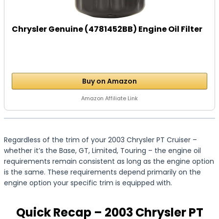
Chrysler Genuine (4781452BB) Engine Oil Filter
Buy on Amazon
Amazon Affiliate Link
Regardless of the trim of your 2003 Chrysler PT Cruiser –
whether it’s the Base, GT, Limited, Touring – the engine oil
requirements remain consistent as long as the engine option
is the same. These requirements depend primarily on the
engine option your specific trim is equipped with.
Quick Recap – 2003 Chrysler PT