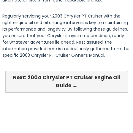
alternate oil filters from other reputable brands.
Regularly servicing your 2003 Chrysler PT Cruiser with the
right engine oil and oil change intervals is key to maintaining
its performance and longevity. By following these guidelines,
you ensure that your Chrysler stays in top condition, ready
for whatever adventures lie ahead. Rest assured, the
information provided here is meticulously gathered from the
specific 2003 Chrysler PT Cruiser Owner’s Manual.
Next: 2004 Chrysler PT Cruiser Engine Oil
Guide →