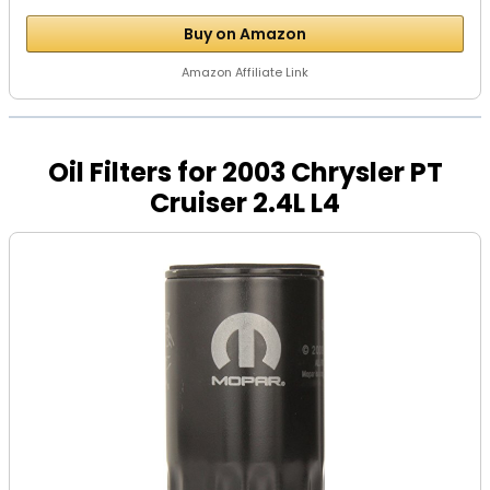
Buy on Amazon
Amazon Affiliate Link
Oil Filters for 2003 Chrysler PT
Cruiser 2.4L L4