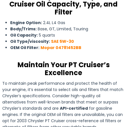
Cruiser Oil Capacity, Type, and
Filter
Engine Option:
2.4L L4 Gas
Body/Trims:
Base, GT, Limited, Touring
Oil Capacity:
5 quarts
Oil Type/viscosity:
SAE 5W-30
OEM Oil Filter:
Mopar 04781452BB
Maintain Your PT Cruiser’s
Excellence
To maintain peak performance and protect the health of
your engine, it’s essential to select oils and filters that match
Chrysler’s specifications. Consider high-quality oil
alternatives from well-known brands that meet or surpass
Chrysler’s standards and are
API-certified
for gasoline
engines. If the original OEM oil filters are unavailable, you can
opt for 2003 Chrysler PT Cruiser cross-reference oil filters or