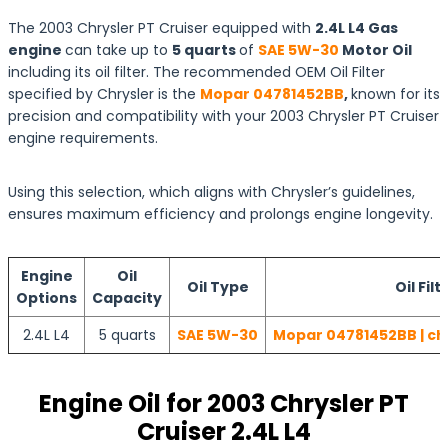
The 2003 Chrysler PT Cruiser equipped with
2.4L L4 Gas
engine
can take up to
5 quarts
of
SAE 5W-30
Motor Oil
including its oil filter. The recommended OEM Oil Filter
specified by Chrysler is the
Mopar 04781452BB
,
known for its
precision and compatibility with your 2003 Chrysler PT Cruiser
engine requirements.
Using this selection, which aligns with Chrysler’s guidelines,
ensures maximum efficiency and prolongs engine longevity.
Engine
Oil
Oil Type
Oil Filt
Options
Capacity
2.4L L4
5 quarts
SAE 5W-30
Mopar 04781452BB | ch
Engine Oil for 2003 Chrysler PT
Cruiser 2.4L L4