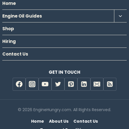
Home
Tog
Engine Oil Guides
chil
Shop
men
Hiring
Contact Us
GET IN TOUCH
© 2026 EngineHungry.com. All Rights Reserved.
Home
About Us
Contact Us