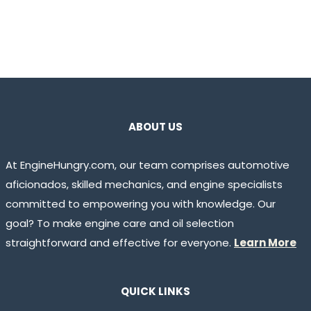
ABOUT US
At EngineHungry.com, our team comprises automotive
aficionados, skilled mechanics, and engine specialists
committed to empowering you with knowledge. Our
goal? To make engine care and oil selection
straightforward and effective for everyone.
Learn More
QUICK LINKS