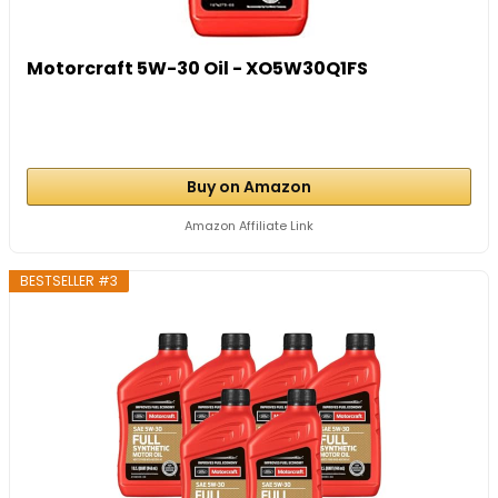
Motorcraft 5W-30 Oil - XO5W30Q1FS
Buy on Amazon
Amazon Affiliate Link
BESTSELLER #3