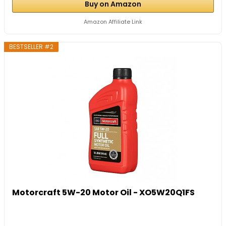
Buy on Amazon
Amazon Affiliate Link
BESTSELLER #2
Motorcraft 5W-20 Motor Oil - XO5W20Q1FS