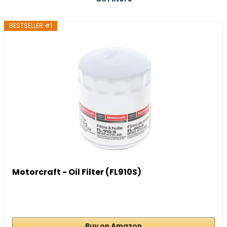
BESTSELLER #1
Motorcraft - Oil Filter (FL910S)
Buy on Amazon