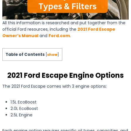
All this information is researched and put together from the
official Ford resources, including the
2021 Ford Escape
Owner’s Manual
and
Ford.com
.
Table of Contents
[
show
]
2021 Ford Escape Engine Options
The 2021 Ford Escape comes with 3 engine options:
1.5L EcoBoost
2.0L EcoBoost
2.5L Engine
Each engine option requires specific oil types, capacities, and