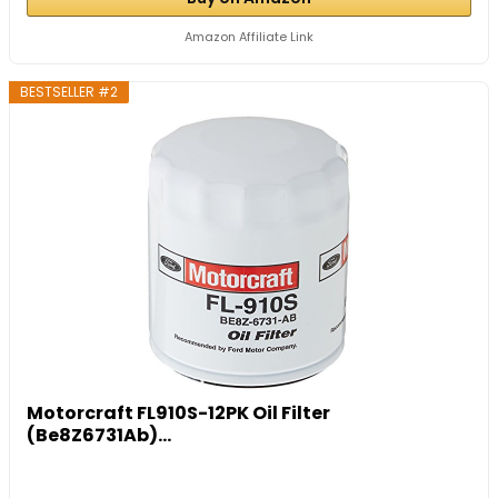
Amazon Affiliate Link
BESTSELLER #2
Motorcraft FL910S-12PK Oil Filter
(Be8Z6731Ab)...