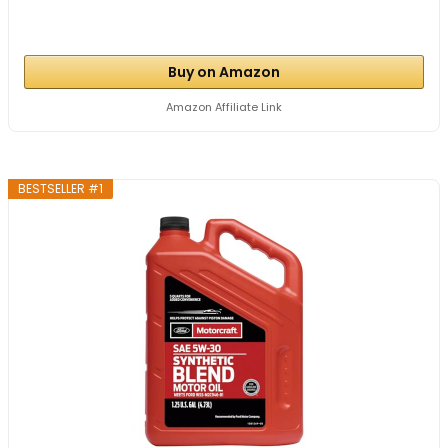
Buy on Amazon
Amazon Affiliate Link
BESTSELLER #1