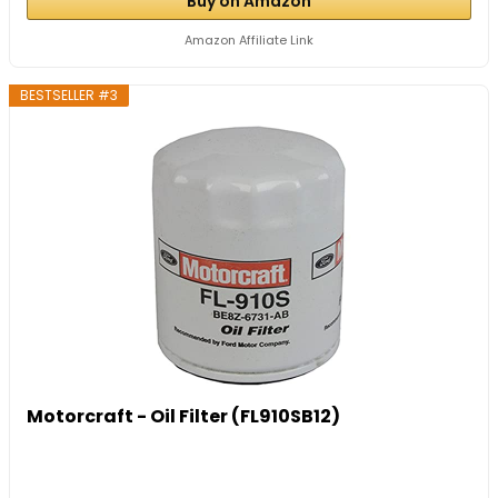
Buy on Amazon
Amazon Affiliate Link
BESTSELLER #3
Motorcraft - Oil Filter (FL910SB12)