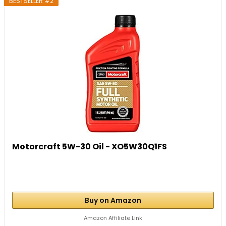
BESTSELLER #2
Motorcraft 5W-30 Oil - XO5W30Q1FS
Buy on Amazon
Amazon Affiliate Link