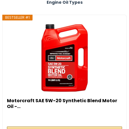
Engine Oil Types
BESTSELLER #1
Motorcraft SAE 5W-20 Synthetic Blend Motor
Oil -...