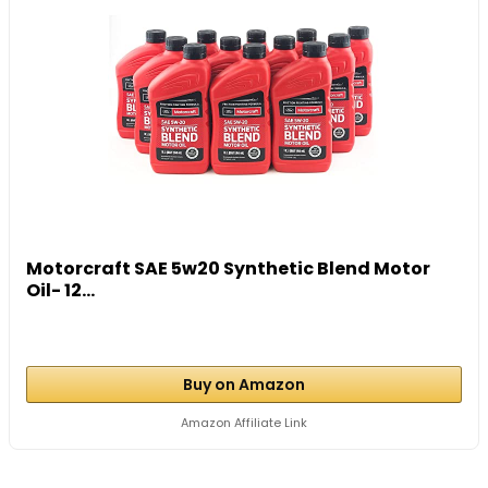
Motorcraft SAE 5w20 Synthetic Blend Motor
Oil- 12...
Buy on Amazon
Amazon Affiliate Link