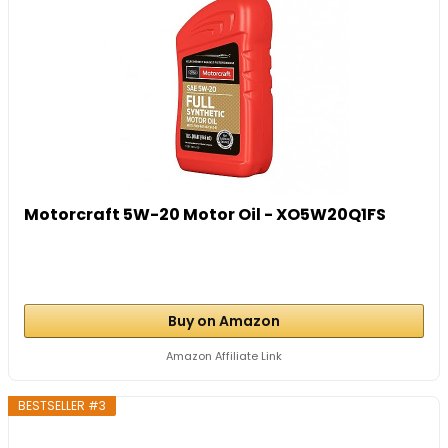
Motorcraft 5W-20 Motor Oil - XO5W20Q1FS
Buy on Amazon
Amazon Affiliate Link
BESTSELLER #3