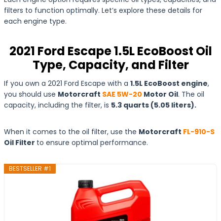
filters to function optimally. Let’s explore these details for
each engine type.
2021 Ford Escape 1.5L EcoBoost Oil
Type, Capacity, and Filter
If you own a 2021 Ford Escape with a
1.5L EcoBoost engine
,
you should use
Motorcraft
SAE 5W-20
Motor Oil
. The oil
capacity, including the filter, is
5.3 quarts (5.05 liters).
When it comes to the oil filter, use the
Motorcraft
FL-910-S
Oil Filter
to ensure optimal performance.
BESTSELLER #1