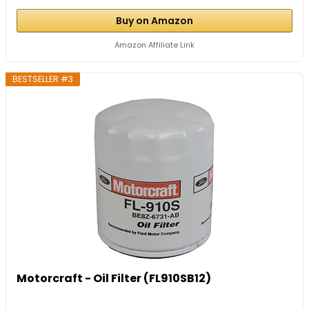
Buy on Amazon
Amazon Affiliate Link
BESTSELLER #3
Motorcraft - Oil Filter (FL910SB12)