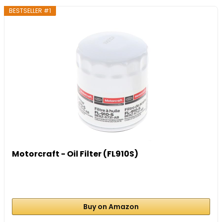
BESTSELLER #1
Motorcraft - Oil Filter (FL910S)
Buy on Amazon