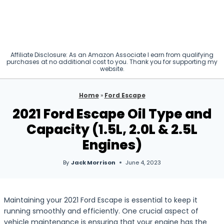
Affiliate Disclosure: As an Amazon Associate I earn from qualifying
purchases at no additional cost to you. Thank you for supporting my
website.
Home
»
Ford Escape
2021 Ford Escape Oil Type and
Capacity (1.5L, 2.0L & 2.5L
Engines)
By
Jack Morrison
June 4, 2023
Maintaining your 2021 Ford Escape is essential to keep it
running smoothly and efficiently. One crucial aspect of
vehicle maintenance is ensuring that your engine has the