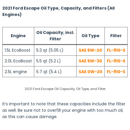
2021 Ford Escape Oil Type, Capacity, and Filters (All
Engines)
Oil Capacity, incl.
Engine
Oil Type
Filter
Filter
1.5L EcoBoost
5.3 qt (5.05 L)
SAE 5W-20
FL-910-S
2.0L EcoBoost
5.5 qt (5.2 L)
SAE 5W-30
FL-910-S
2.5L engine
5.7 qt (5.4 L)
SAE 0W-20
FL-910-S
2021 Ford Escape Oil Capacity, Oil Type, and Filter
It’s important to note that these capacities include the filter
as well. Be sure not to overfill your engine with too much oil,
as this can cause damage.