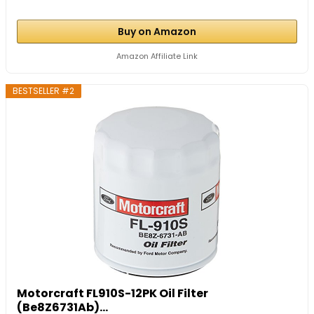
Buy on Amazon
Amazon Affiliate Link
BESTSELLER #2
Motorcraft FL910S-12PK Oil Filter
(Be8Z6731Ab)...