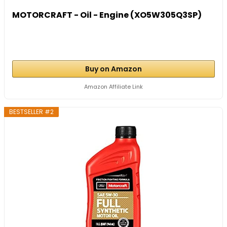
MOTORCRAFT - Oil - Engine (XO5W305Q3SP)
Buy on Amazon
Amazon Affiliate Link
BESTSELLER #2