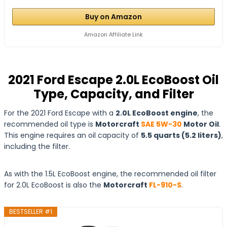
Buy on Amazon
Amazon Affiliate Link
2021 Ford Escape 2.0L EcoBoost Oil
Type, Capacity, and Filter
For the 2021 Ford Escape with a
2.0L EcoBoost engine
, the
recommended oil type is
Motorcraft
SAE 5W-30
Motor Oil
.
This engine requires an oil capacity of
5.5 quarts (5.2 liters)
,
including the filter.
As with the 1.5L EcoBoost engine, the recommended oil filter
for 2.0L EcoBoost is also the
Motorcraft
FL-910-S
.
BESTSELLER #1