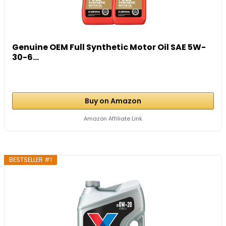
Genuine OEM Full Synthetic Motor Oil SAE 5W-
30-6...
Buy on Amazon
Amazon Affiliate Link
BESTSELLER #1