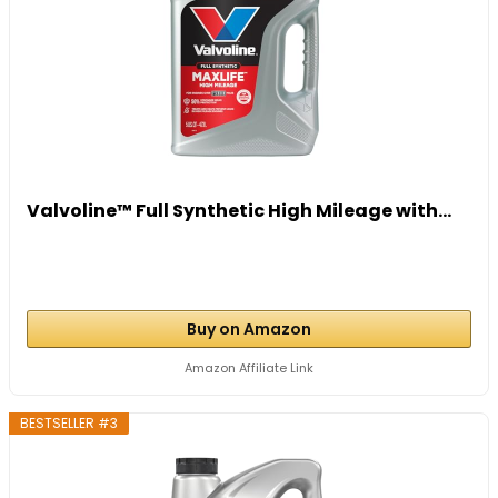
Valvoline™ Full Synthetic High Mileage with...
Buy on Amazon
Amazon Affiliate Link
BESTSELLER #3