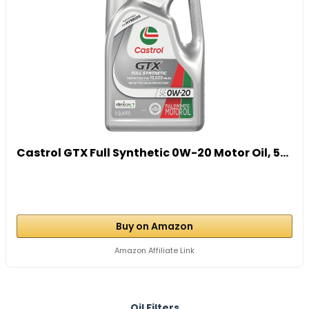
Castrol GTX Full Synthetic 0W-20 Motor Oil, 5...
Buy on Amazon
Amazon Affiliate Link
Oil Filters