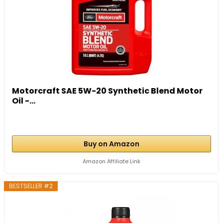
Motorcraft SAE 5W-20 Synthetic Blend Motor
Oil -...
Buy on Amazon
Amazon Affiliate Link
BESTSELLER #2