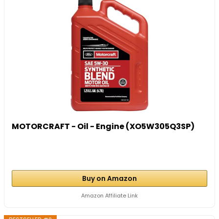
MOTORCRAFT - Oil - Engine (XO5W305Q3SP)
Buy on Amazon
Amazon Affiliate Link