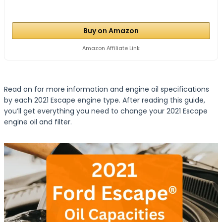
Buy on Amazon
Amazon Affiliate Link
Read on for more information and engine oil specifications
by each 2021 Escape engine type. After reading this guide,
you’ll get everything you need to change your 2021 Escape
engine oil and filter.