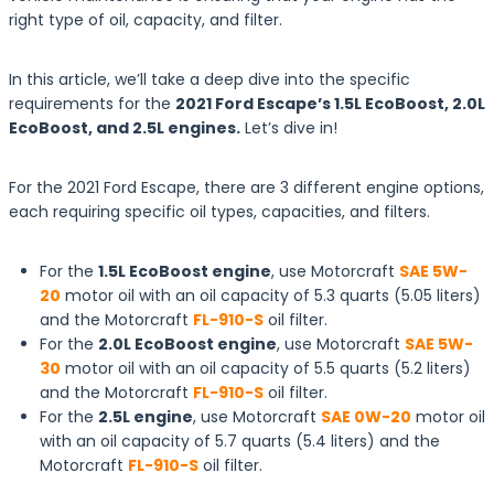
right type of oil, capacity, and filter.
In this article, we’ll take a deep dive into the specific
requirements for the
2021 Ford Escape’s 1.5L EcoBoost, 2.0L
EcoBoost, and 2.5L engines.
Let’s dive in!
For the 2021 Ford Escape, there are 3 different engine options,
each requiring specific oil types, capacities, and filters.
For the
1.5L EcoBoost engine
, use Motorcraft
SAE 5W-
20
motor oil with an oil capacity of 5.3 quarts (5.05 liters)
and the Motorcraft
FL-910-S
oil filter.
For the
2.0L EcoBoost engine
, use Motorcraft
SAE 5W-
30
motor oil with an oil capacity of 5.5 quarts (5.2 liters)
and the Motorcraft
FL-910-S
oil filter.
For the
2.5L engine
, use Motorcraft
SAE 0W-20
motor oil
with an oil capacity of 5.7 quarts (5.4 liters) and the
Motorcraft
FL-910-S
oil filter.