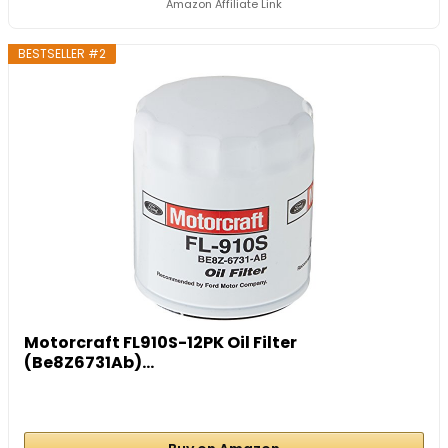
Amazon Affiliate Link
BESTSELLER #2
Motorcraft FL910S-12PK Oil Filter
(Be8Z6731Ab)...