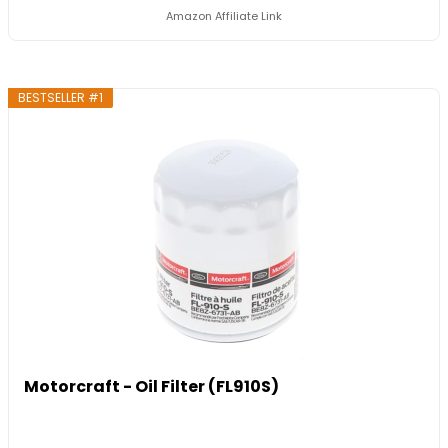
Amazon Affiliate Link
BESTSELLER #1
Motorcraft - Oil Filter (FL910S)