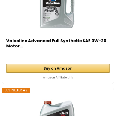
Valvoline Advanced Full Synthetic SAE 0W-20
Motor...
Buy on Amazon
Amazon Affiliate Link
BESTSELLER #2