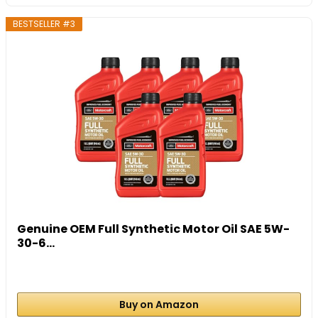
BESTSELLER #3
Genuine OEM Full Synthetic Motor Oil SAE 5W-
30-6...
Buy on Amazon