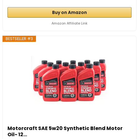
Buy on Amazon
Amazon Affiliate Link
BESTSELLER #3
Motorcraft SAE 5w20 Synthetic Blend Motor
Oil- 12...