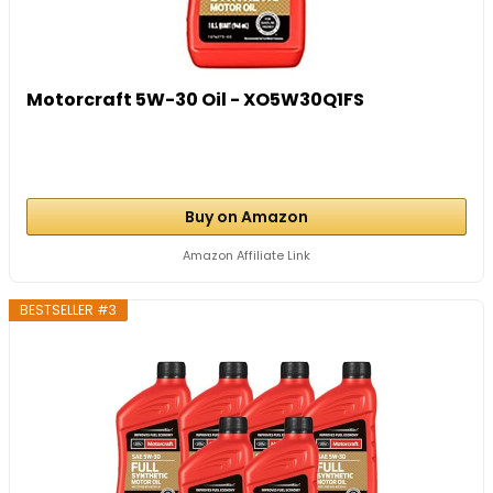
Motorcraft 5W-30 Oil - XO5W30Q1FS
Buy on Amazon
Amazon Affiliate Link
BESTSELLER #3