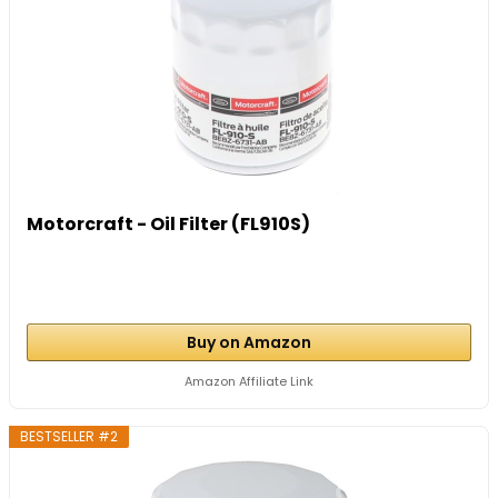
Motorcraft - Oil Filter (FL910S)
Buy on Amazon
Amazon Affiliate Link
BESTSELLER #2