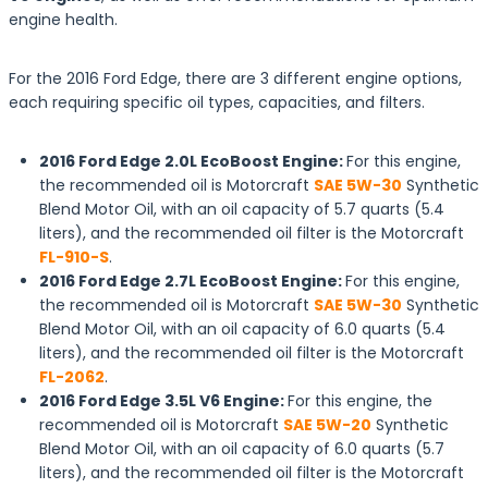
engine health.
For the 2016 Ford Edge, there are 3 different engine options,
each requiring specific oil types, capacities, and filters.
2016 Ford Edge 2.0L EcoBoost Engine:
For this engine,
the recommended oil is Motorcraft
SAE 5W-30
Synthetic
Blend Motor Oil, with an oil capacity of 5.7 quarts (5.4
liters), and the recommended oil filter is the Motorcraft
FL-910-S
.
2016 Ford Edge 2.7L EcoBoost Engine:
For this engine,
the recommended oil is Motorcraft
SAE 5W-30
Synthetic
Blend Motor Oil, with an oil capacity of 6.0 quarts (5.4
liters), and the recommended oil filter is the Motorcraft
FL-2062
.
2016 Ford Edge 3.5L V6 Engine:
For this engine, the
recommended oil is Motorcraft
SAE 5W-20
Synthetic
Blend Motor Oil, with an oil capacity of 6.0 quarts (5.7
liters), and the recommended oil filter is the Motorcraft