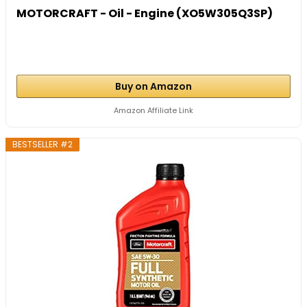
MOTORCRAFT - Oil - Engine (XO5W305Q3SP)
Buy on Amazon
Amazon Affiliate Link
BESTSELLER #2