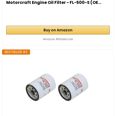
Motorcraft Engine Oil Filter - FL-500-S (OE...
Buy on Amazon
Amazon Affiliate Link
BESTSELLER #2