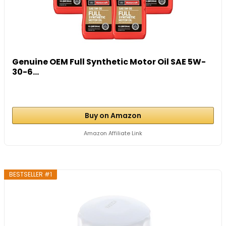
Genuine OEM Full Synthetic Motor Oil SAE 5W-
30-6...
Buy on Amazon
Amazon Affiliate Link
BESTSELLER #1