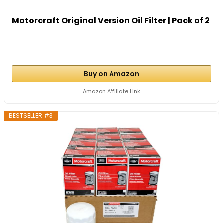
Motorcraft Original Version Oil Filter | Pack of 2
Buy on Amazon
Amazon Affiliate Link
BESTSELLER #3