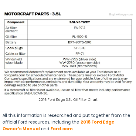
2016 Ford Edge 3.5L Oil Filter Chart
All this information is researched and put together from the
official Ford resources, including the
2016 Ford Edge
Owner’s Manual
and
Ford.com
.