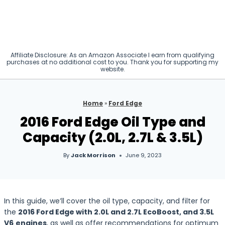
Affiliate Disclosure: As an Amazon Associate I earn from qualifying
purchases at no additional cost to you. Thank you for supporting my
website.
Home
»
Ford Edge
2016 Ford Edge Oil Type and
Capacity (2.0L, 2.7L & 3.5L)
By
Jack Morrison
June 9, 2023
In this guide, we’ll cover the oil type, capacity, and filter for
the
2016 Ford Edge with 2.0L and 2.7L EcoBoost, and
3.5L
V6
engines
, as well as offer recommendations for optimum