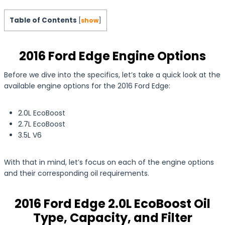
Table of Contents
[
show
]
2016 Ford Edge Engine Options
Before we dive into the specifics, let’s take a quick look at the
available engine options for the 2016 Ford Edge:
2.0L EcoBoost
2.7L EcoBoost
3.5L V6
With that in mind, let’s focus on each of the engine options
and their corresponding oil requirements.
2016 Ford Edge 2.0L EcoBoost Oil
Type, Capacity, and Filter