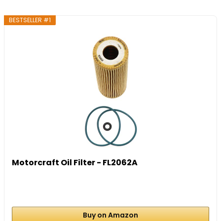
BESTSELLER #1
Motorcraft Oil Filter - FL2062A
Buy on Amazon