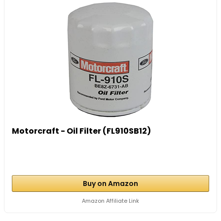
Motorcraft - Oil Filter (FL910SB12)
Buy on Amazon
Amazon Affiliate Link