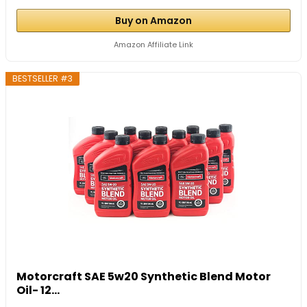
Buy on Amazon
Amazon Affiliate Link
BESTSELLER #3
Motorcraft SAE 5w20 Synthetic Blend Motor
Oil- 12...