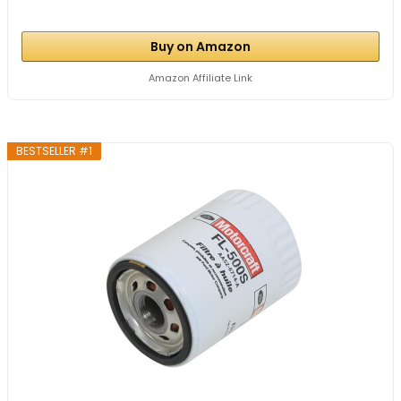
Buy on Amazon
Amazon Affiliate Link
BESTSELLER #1