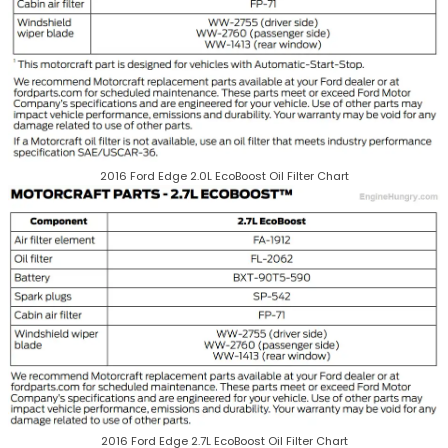
2016 Ford Edge 2.0L EcoBoost Oil Filter Chart
2016 Ford Edge 2.7L EcoBoost Oil Filter Chart