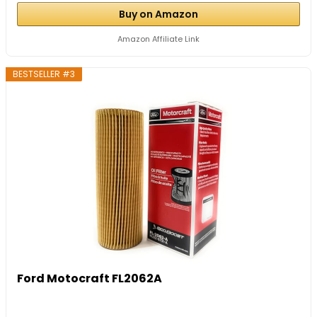
Buy on Amazon
Amazon Affiliate Link
BESTSELLER #3
Ford Motocraft FL2062A