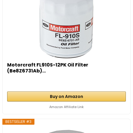
Motorcraft FL910S-12PK Oil Filter
(Be8Z6731Ab)...
Buy on Amazon
Amazon Affiliate Link
BESTSELLER #3