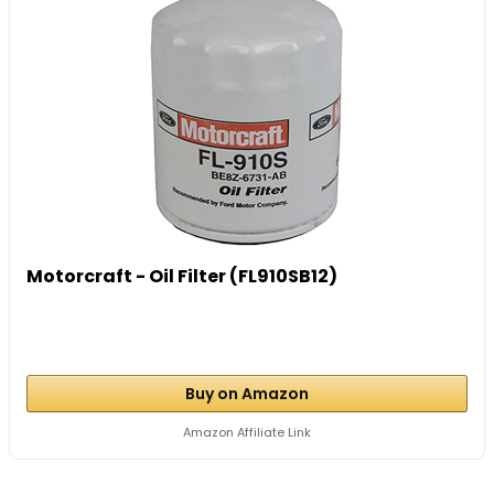
Motorcraft - Oil Filter (FL910SB12)
Buy on Amazon
Amazon Affiliate Link