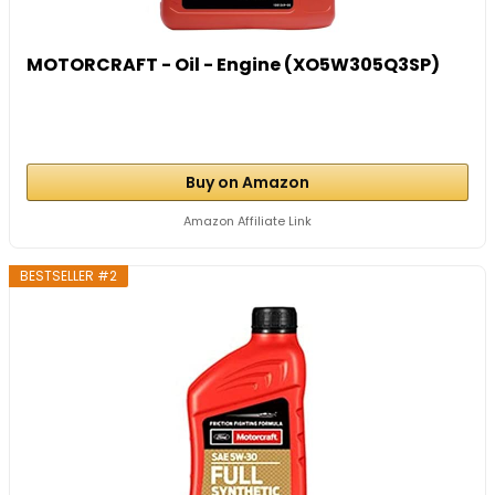
MOTORCRAFT - Oil - Engine (XO5W305Q3SP)
Buy on Amazon
Amazon Affiliate Link
BESTSELLER #2