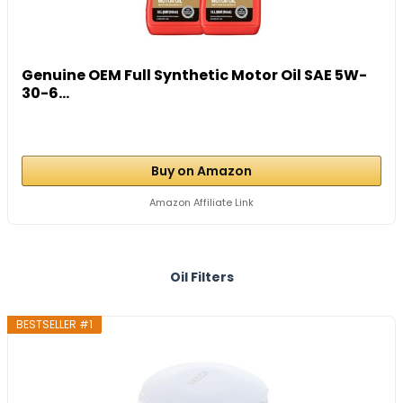
Genuine OEM Full Synthetic Motor Oil SAE 5W-
30-6...
Buy on Amazon
Amazon Affiliate Link
Oil Filters
BESTSELLER #1