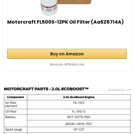
Motorcraft FL500S-12PK Oil Filter (Aa5Z6714A)
Buy on Amazon
Amazon Affiliate Link