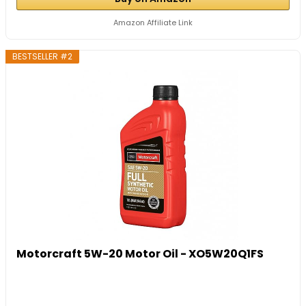
Amazon Affiliate Link
BESTSELLER #2
Motorcraft 5W-20 Motor Oil - XO5W20Q1FS