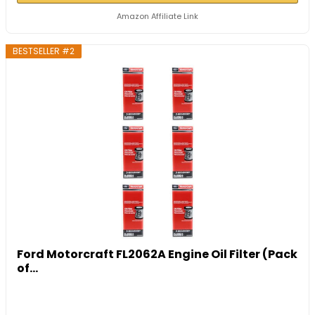
Amazon Affiliate Link
BESTSELLER #2
Ford Motorcraft FL2062A Engine Oil Filter (Pack
of...