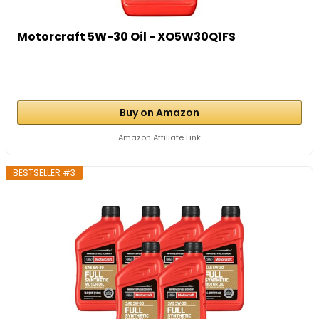
Motorcraft 5W-30 Oil - XO5W30Q1FS
Buy on Amazon
Amazon Affiliate Link
BESTSELLER #3