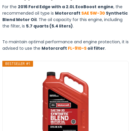
For the
2016 Ford Edge with a 2.0L EcoBoost
engine
, the
recommended oil type is
Motorcraft
SAE 5W-30
Synthetic
Blend Motor Oil
. The oil capacity for this engine, including
the filter, is
5.7 quarts (5.4 liters)
.
To maintain optimal performance and engine protection, it is
advised to use the
Motorcraft
FL-910-S
oil filter
.
BESTSELLER #1