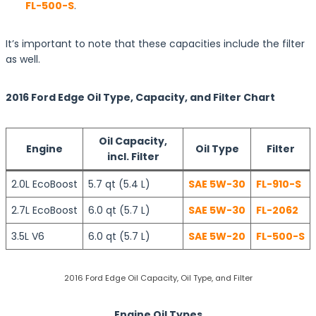
FL-500-S
.
It’s important to note that these capacities include the filter
as well.
2016 Ford Edge Oil Type, Capacity, and Filter Chart
Oil Capacity,
Engine
Oil Type
Filter
incl. Filter
2.0L EcoBoost
5.7 qt (5.4 L)
SAE 5W-30
FL-910-S
2.7L EcoBoost
6.0 qt (5.7 L)
SAE 5W-30
FL-2062
3.5L V6
6.0 qt (5.7 L)
SAE 5W-20
FL-500-S
2016 Ford Edge Oil Capacity, Oil Type, and Filter
Engine Oil Types