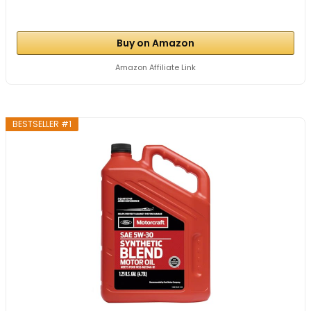
Buy on Amazon
Amazon Affiliate Link
BESTSELLER #1