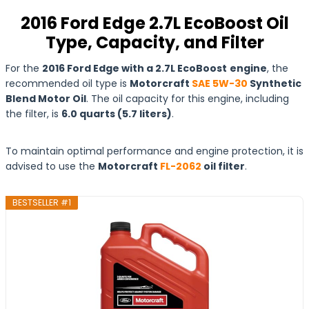
2016 Ford Edge 2.7L EcoBoost Oil
Type, Capacity, and Filter
For the
2016 Ford Edge with a 2.7L EcoBoost
engine
, the
recommended oil type is
Motorcraft
SAE 5W-30
Synthetic
Blend Motor Oil
. The oil capacity for this engine, including
the filter, is
6.0 quarts (5.7 liters)
.
To maintain optimal performance and engine protection, it is
advised to use the
Motorcraft
FL-2062
oil filter
.
BESTSELLER #1