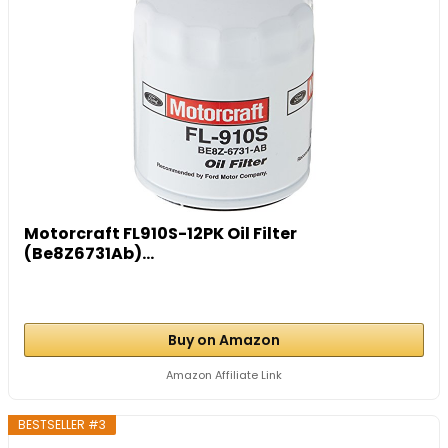
Motorcraft FL910S-12PK Oil Filter
(Be8Z6731Ab)...
Buy on Amazon
Amazon Affiliate Link
BESTSELLER #3