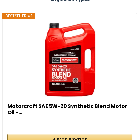
BESTSELLER #1
Motorcraft SAE 5W-20 Synthetic Blend Motor
Oil -...
Buy on Amazon