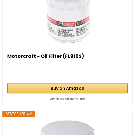
Motorcraft - Oil Filter (FL910S)
Buy on Amazon
Amazon Affiliate Link
BESTSELLER #2