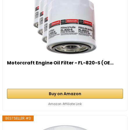
Motorcraft Engine Oil Filter - FL-820-S (OE...
Buy on Amazon
Amazon Affiliate Link
BESTSELLER #3