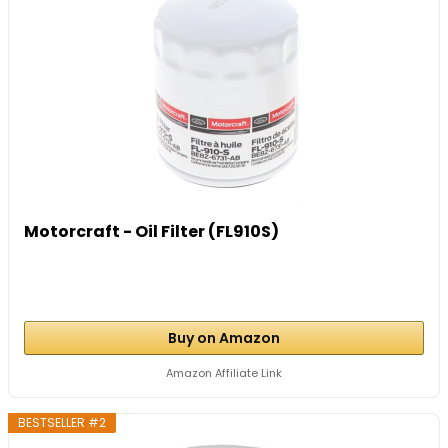
Motorcraft - Oil Filter (FL910S)
Buy on Amazon
Amazon Affiliate Link
BESTSELLER #2