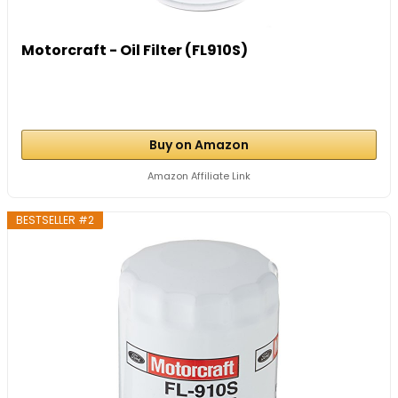
Motorcraft - Oil Filter (FL910S)
Buy on Amazon
Amazon Affiliate Link
BESTSELLER #2