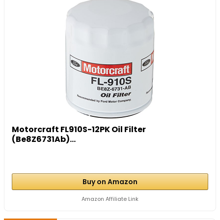
Motorcraft FL910S-12PK Oil Filter
(Be8Z6731Ab)...
Buy on Amazon
Amazon Affiliate Link