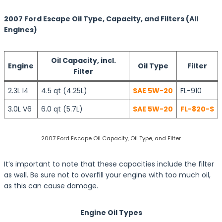
2007 Ford Escape Oil Type, Capacity, and Filters (All
Engines)
Oil Capacity, incl.
Engine
Oil Type
Filter
Filter
2.3L I4
4.5 qt (4.25L)
SAE 5W-20
FL-910
3.0L V6
6.0 qt (5.7L)
SAE 5W-20
FL-820-S
2007 Ford Escape Oil Capacity, Oil Type, and Filter
It’s important to note that these capacities include the filter
as well. Be sure not to overfill your engine with too much oil,
as this can cause damage.
Engine Oil Types