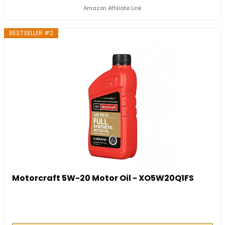
Amazon Affiliate Link
BESTSELLER #2
Motorcraft 5W-20 Motor Oil - XO5W20Q1FS