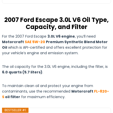
2007 Ford Escape 3.0L V6 Oil Type,
Capacity, and Filter
For the 2007 Ford Escape
3.0L V6 engine
, you’ll need
Motorcraft
SAE 5W-20
Premium Synthetic Blend Motor
Oil
which is API-certified and offers excellent protection for
your vehicle’s engine and emission system.
The oil capacity for the 3.0L V6 engine, including the filter, is
6.0 quarts (5.7 liters)
.
To maintain clean oil and protect your engine from
contaminants, use the recommended
Motorcraft
FL-820-
S
oil filter
for maximum efficiency.
BESTSELLER #1