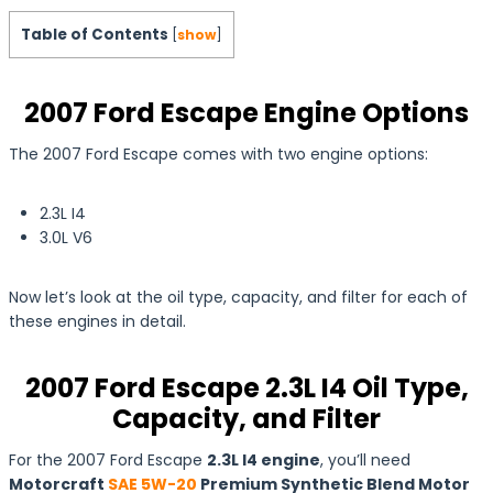
Table of Contents
[
show
]
2007 Ford Escape Engine Options
The 2007 Ford Escape comes with two engine options:
2.3L I4
3.0L V6
Now let’s look at the oil type, capacity, and filter for each of
these engines in detail.
2007 Ford Escape 2.3L I4 Oil Type,
Capacity, and Filter
For the 2007 Ford Escape
2.3L I4 engine
, you’ll need
Motorcraft
SAE 5W-20
Premium Synthetic Blend Motor