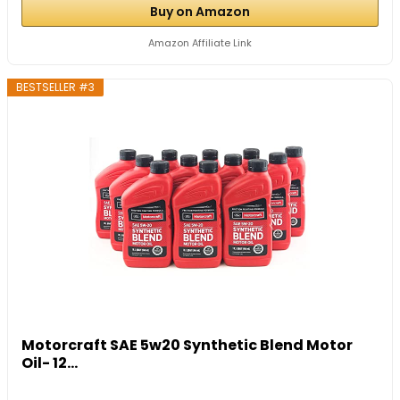
Buy on Amazon
Amazon Affiliate Link
BESTSELLER #3
Motorcraft SAE 5w20 Synthetic Blend Motor
Oil- 12...