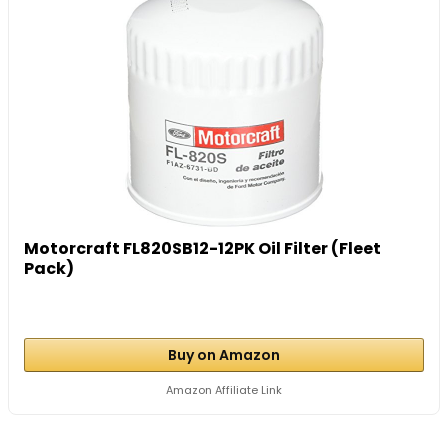
Motorcraft FL820SB12-12PK Oil Filter (Fleet
Pack)
Buy on Amazon
Amazon Affiliate Link