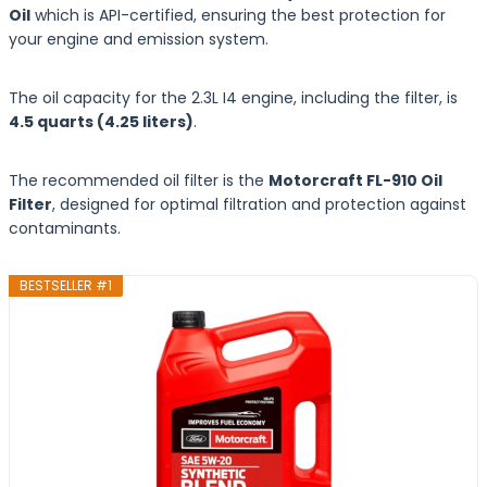
Oil
which is API-certified, ensuring the best protection for
your engine and emission system.
The oil capacity for the 2.3L I4 engine, including the filter, is
4.5 quarts (4.25 liters)
.
The recommended oil filter is the
Motorcraft FL-910 Oil
Filter
, designed for optimal filtration and protection against
contaminants.
BESTSELLER #1