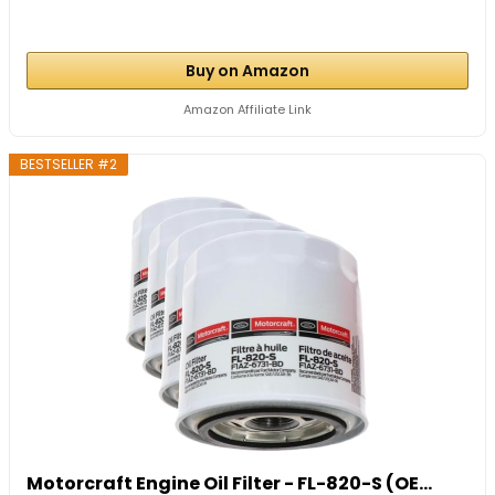
Buy on Amazon
Amazon Affiliate Link
BESTSELLER #2
Motorcraft Engine Oil Filter - FL-820-S (OE...