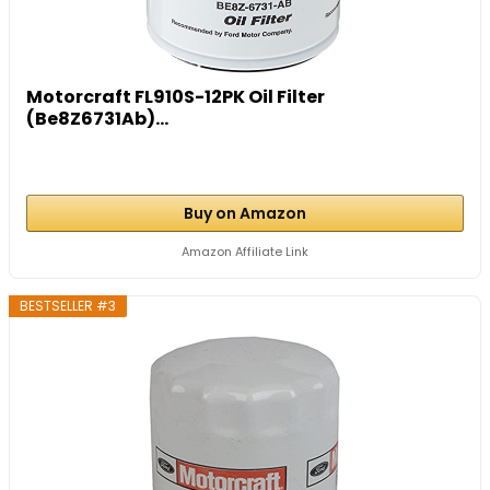
Motorcraft FL910S-12PK Oil Filter
(Be8Z6731Ab)...
Buy on Amazon
Amazon Affiliate Link
BESTSELLER #3