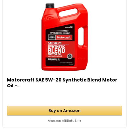
Motorcraft SAE 5W-20 Synthetic Blend Motor
Oil -...
Buy on Amazon
Amazon Affiliate Link