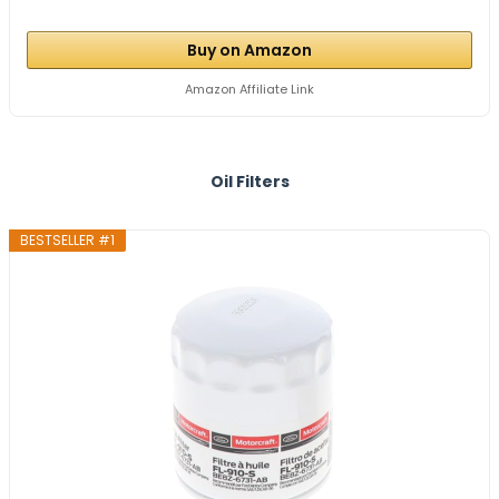
Buy on Amazon
Amazon Affiliate Link
Oil Filters
BESTSELLER #1