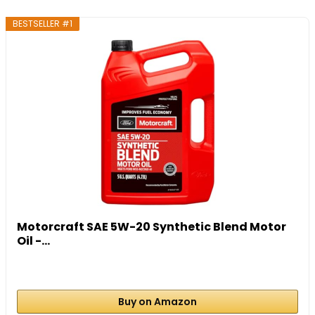
BESTSELLER #1
Motorcraft SAE 5W-20 Synthetic Blend Motor
Oil -...
Buy on Amazon