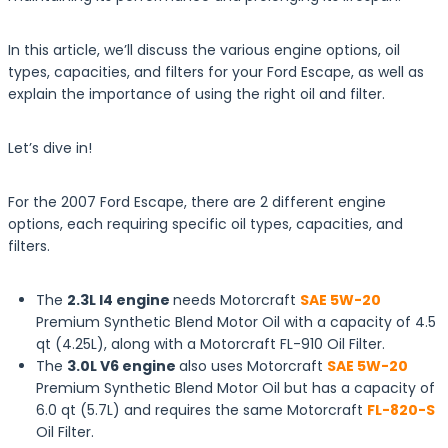
In this article, we’ll discuss the various engine options, oil
types, capacities, and filters for your Ford Escape, as well as
explain the importance of using the right oil and filter.
Let’s dive in!
For the 2007 Ford Escape, there are 2 different engine
options, each requiring specific oil types, capacities, and
filters.
The
2.3L I4 engine
needs Motorcraft
SAE 5W-20
Premium Synthetic Blend Motor Oil with a capacity of 4.5
qt (4.25L), along with a Motorcraft FL-910 Oil Filter.
The
3.0L V6 engine
also uses Motorcraft
SAE 5W-20
Premium Synthetic Blend Motor Oil but has a capacity of
6.0 qt (5.7L) and requires the same Motorcraft
FL-820-S
Oil Filter.