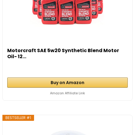
Motorcraft SAE 5w20 Synthetic Blend Motor
Oil- 12...
Buy on Amazon
Amazon Affiliate Link
BESTSELLER #1