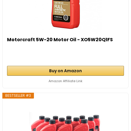
Motorcraft 5W-20 Motor Oil - XO5W20Q1FS
Buy on Amazon
Amazon Affiliate Link
BESTSELLER #3