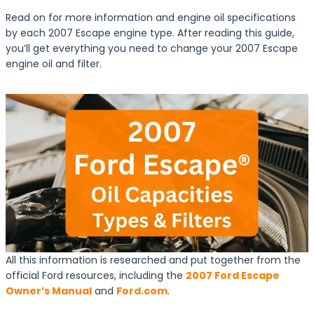
Read on for more information and engine oil specifications
by each 2007 Escape engine type. After reading this guide,
you’ll get everything you need to change your 2007 Escape
engine oil and filter.
All this information is researched and put together from the
official Ford resources, including the
2007 Ford Escape
Owner’s Manual
and
Ford.com
.