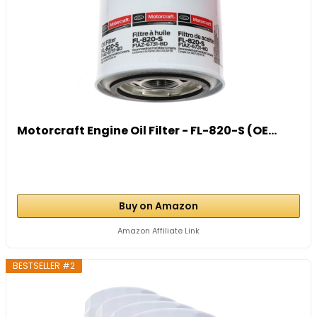
Motorcraft Engine Oil Filter - FL-820-S (OE...
Buy on Amazon
Amazon Affiliate Link
BESTSELLER #2