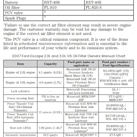
2007 Ford Escape 2.3L and 3.0L V6 Oil Filter Owners Manual Chart