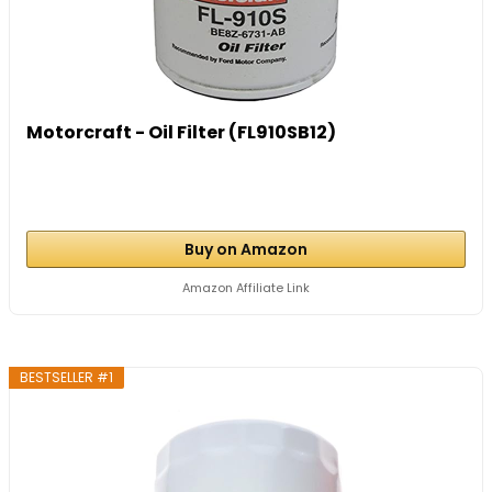
Motorcraft - Oil Filter (FL910SB12)
Buy on Amazon
Amazon Affiliate Link
BESTSELLER #1