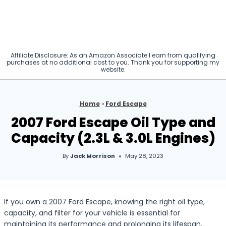
Affiliate Disclosure: As an Amazon Associate I earn from qualifying
purchases at no additional cost to you. Thank you for supporting my
website.
Home
»
Ford Escape
2007 Ford Escape Oil Type and
Capacity (2.3L & 3.0L Engines)
By
Jack Morrison
May 28, 2023
If you own a 2007 Ford Escape, knowing the right oil type,
capacity, and filter for your vehicle is essential for
maintaining its performance and prolonging its lifespan.