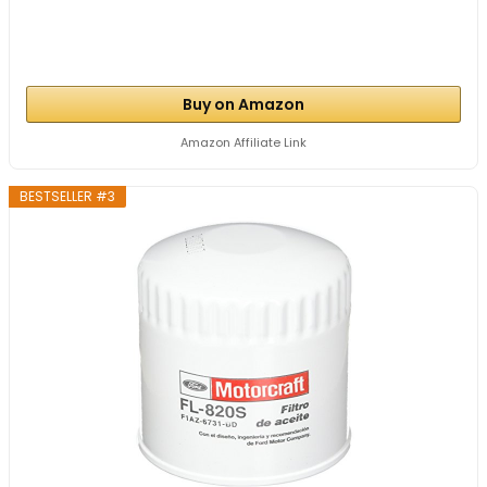
Buy on Amazon
Amazon Affiliate Link
BESTSELLER #3