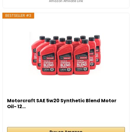
Amazon Affiliate Link
BESTSELLER #3
Motorcraft SAE 5w20 Synthetic Blend Motor
Oil- 12...
Buy on Amazon