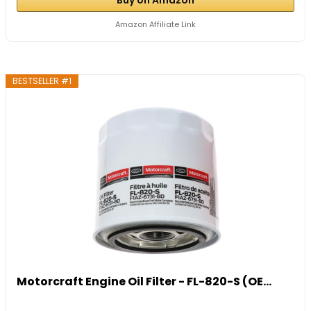
Amazon Affiliate Link
BESTSELLER #1
Motorcraft Engine Oil Filter - FL-820-S (OE...