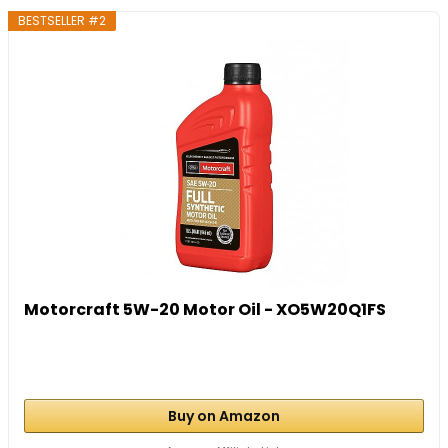
BESTSELLER #2
Motorcraft 5W-20 Motor Oil - XO5W20Q1FS
Buy on Amazon