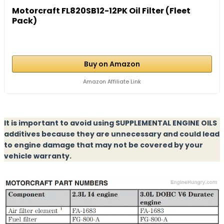
Motorcraft FL820SB12-12PK Oil Filter (Fleet
Pack)
Buy on Amazon
Amazon Affiliate Link
It is important to avoid using SUPPLEMENTAL ENGINE OILS
additives because they are unnecessary and could lead
to engine damage that may not be covered by your
vehicle warranty.