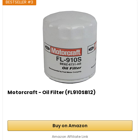
BESTSELLER #3
Motorcraft - Oil Filter (FL910SB12)
Buy on Amazon
Amazon Affiliate Link