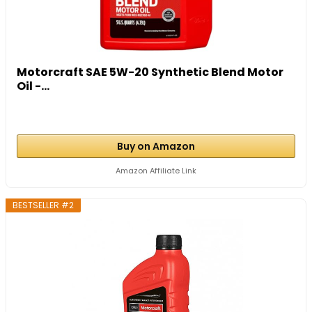
Motorcraft SAE 5W-20 Synthetic Blend Motor
Oil -...
Buy on Amazon
Amazon Affiliate Link
BESTSELLER #2